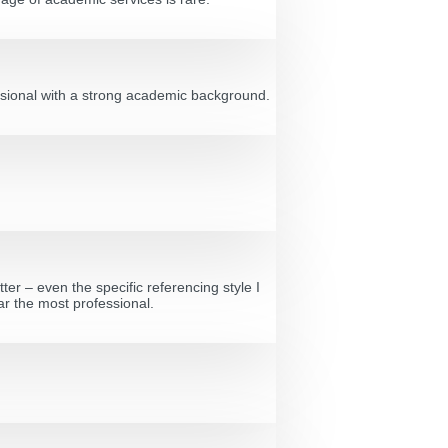
fessional with a strong academic background.
ter – even the specific referencing style I
ar the most professional.