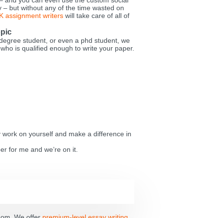
 – and you can even use the custom social
ay – but without any of the time wasted on
K assignment writers
will take care of all of
opic
degree student, or even a phd student, we
 who is qualified enough to write your paper.
y work on yourself and make a difference in
er for me and we’re on it.
gdom. We offer
premium-level essay writing