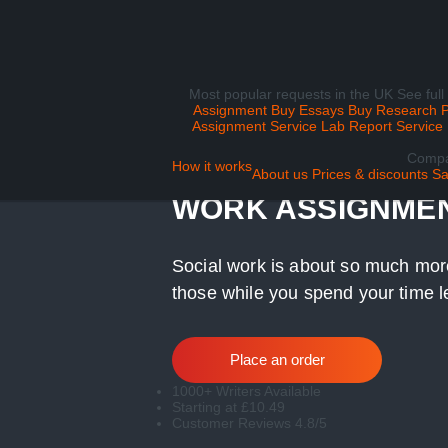
Most popular requests in the UK
See full
Assignment
Buy Essays
Buy Research 
Assignment Service
Lab Report Service
Comp
WE CAN HELP WIT
How it works
About us
Prices & discounts
Sa
WORK ASSIGNME
Social work is about so much more
those while you spend your time l
Place an order
1000+ Writers Available
Starting at £10.49
Customer Reviews 4.8/5