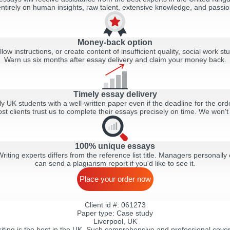
tirely on human insights, raw talent, extensive knowledge, and passion
Money-back option
llow instructions, or create content of insufficient quality, social work stu
Warn us six months after essay delivery and claim your money back.
Timely essay delivery
y UK students with a well-written paper even if the deadline for the order
ost clients trust us to complete their essays precisely on time. We won't
100% unique essays
ting experts differs from the reference list title. Managers personally 
can send a plagiarism report if you'd like to see it.
Place your order now
Client id #: 061273
Paper type: Сase study
Liverpool, UK
ting is the best in the UK. Such comprehensive and professional cover