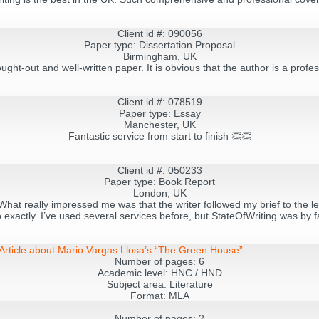
Client id #: 090056
Paper type: Dissertation Proposal
Birmingham, UK
ought-out and well-written paper. It is obvious that the author is a pro
Client id #: 078519
Paper type: Essay
Manchester, UK
Fantastic service from start to finish 👏👏
Client id #: 050233
Paper type: Book Report
London, UK
hat really impressed me was that the writer followed my brief to the let
exactly. I’ve used several services before, but StateOfWriting was by f
s Article about Mario Vargas Llosa’s “The Green House”
Number of pages:
6
Academic level:
HNC / HND
Subject area:
Literature
Format:
MLA
Number of pages:
2