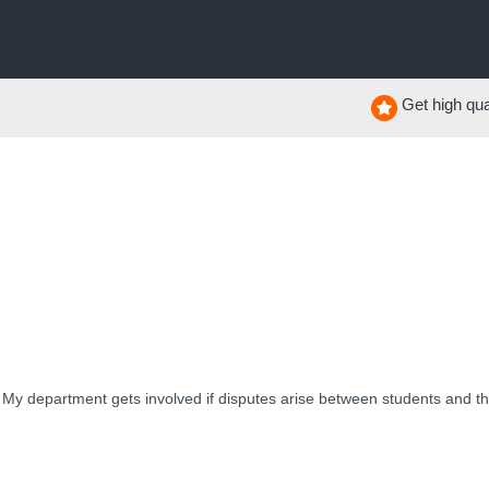
Get high qual
My department gets involved if disputes arise between students and thei