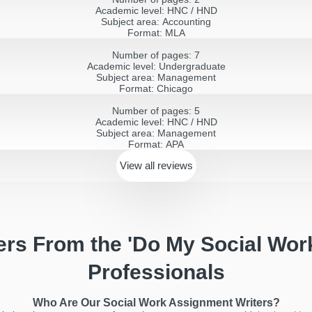
Academic level:
HNC / HND
Subject area:
Accounting
Format:
MLA
Number of pages:
7
Academic level:
Undergraduate
Subject area:
Management
Format:
Chicago
Number of pages:
5
Academic level:
HNC / HND
Subject area:
Management
Format:
APA
View all
reviews
ers From the 'Do My Social Wor
Professionals
Who Are Our Social Work Assignment Writers?