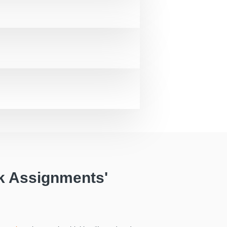
k Assignments'