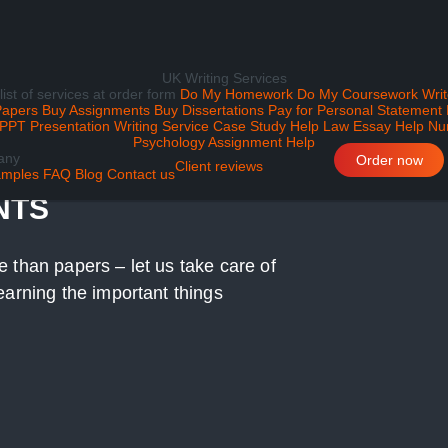
UK Writing Services
 list of services at order form
Do My Homework
Do My Coursework
Writ
Papers
Buy Assignments
Buy Dissertations
Pay for Personal Statement
PPT Presentation Writing Service
Case Study Help
Law Essay Help
Nu
Psychology Assignment Help
any
H YOUR SOCIAL
Order now
Client reviews
mples
FAQ
Blog
Contact us
NTS
 than papers – let us take care of
earning the important things