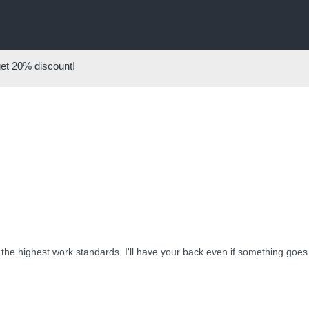
get
20%
discount!
w the highest work standards. I'll have your back even if something goes