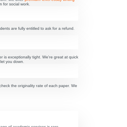
 for social work.
dents are fully entitled to ask for a refund.
 is exceptionally tight. We're great at quick
 let you down.
check the originality rate of each paper. We
age of academic services is rare.