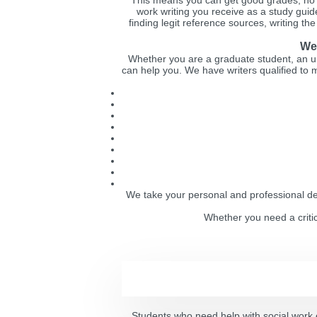
This means you can get good grades, no m
work writing you receive as a study guide
finding legit reference sources, writing th
We 
Whether you are a graduate student, an u
can help you. We have writers qualified to m
We take your personal and professional dev
Whether you need a critic
Students who need help with social work 