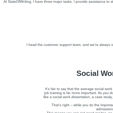
At StateOfWriting, I have three major tasks. I provide assistance to
I head the customer support team, and we’re always o
Social Wo
It’s fair to say that the average social wo
job training is far more important. As you 
like a social work dissertation, a case stud
That’s right – while you do the import
admissions