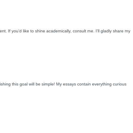
 If you’d like to shine academically, consult me. I’ll gladly share my
shing this goal will be simple! My essays contain everything curious