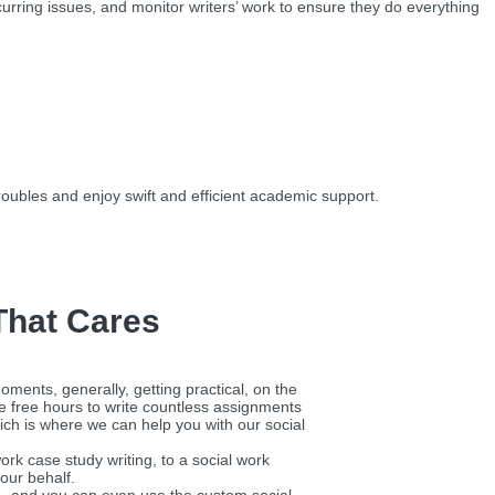
urring issues, and monitor writers’ work to ensure they do everything
ubles and enjoy swift and efficient academic support.
That Cares
oments, generally, getting practical, on the
he free hours to write countless assignments
hich is where we can help you with our social
rk case study writing, to a social work
our behalf.