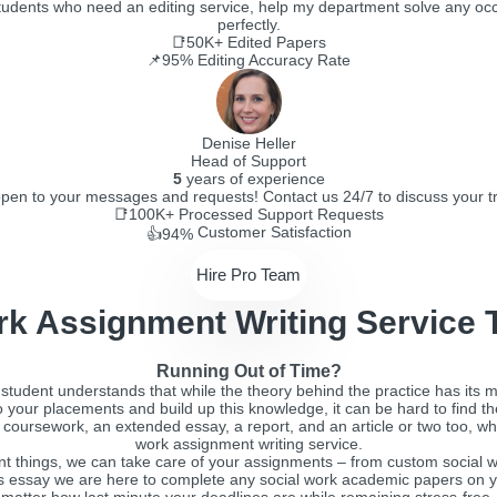
 students who need an editing service, help my department solve any occ
perfectly.
📑50K+
Edited Papers
📌95%
Editing Accuracy Rate
Denise Heller
Head of Support
5
years of experience
pen to your messages and requests! Contact us 24/7 to discuss your tro
📑100K+
Processed Support Requests
Customer Satisfaction
👍94%
Hire Pro Team
rk Assignment Writing Service 
Running Out of Time?
rk student understands that while the theory behind the practice has its m
do your placements and build up this knowledge, it can be hard to find t
y, coursework, an extended essay, a report, and an article or two too, w
work assignment writing service.
ant things, we can take care of your assignments – from custom social wo
 essay we are here to complete any social work academic papers on y