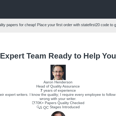
ity papers for cheap! Place your first order with
statefirst20
code to 
Expert Team Ready to Help You
Aaron Henderson
Head of Quality Assurance
7
years of experience
r expert writers. I know the quality; I require every employee to follo
wrong with your writer.
📑70K+
Papers Quality Checked
Stages Introduced
🔍5 QC