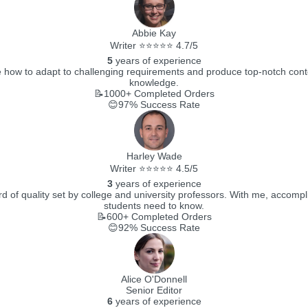
Abbie Kay
Writer ⭐⭐⭐⭐⭐ 4.7/5
5
years of experience
how to adapt to challenging requirements and produce top-notch content.
knowledge.
📝1000+
Completed Orders
😊97%
Success Rate
Harley Wade
Writer ⭐⭐⭐⭐⭐ 4.5/5
3
years of experience
 of quality set by college and university professors. With me, accompli
students need to know.
📝600+
Completed Orders
😊92%
Success Rate
Alice O'Donnell
Senior Editor
6
years of experience