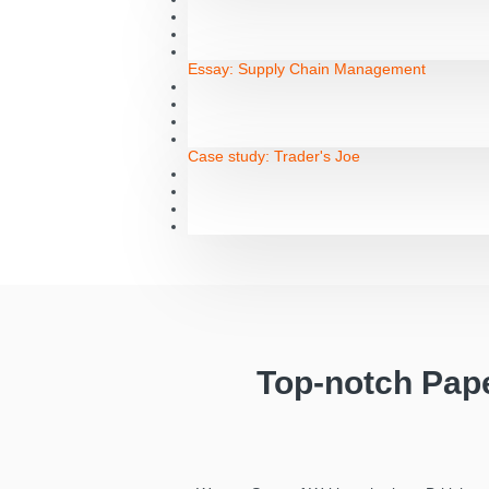
Essay:
Supply Chain Management
Case study:
Trader's Joe
Top-notch Pap