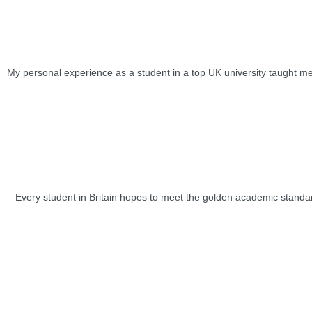
My personal experience as a student in a top UK university taught me 
Every student in Britain hopes to meet the golden academic standard