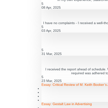
5
08 Apr, 2025
I have no complaints - I received a well-th
5
03 Apr, 2025
5
31 Mar, 2025
I received the report ahead of schedule. W
required was adhered to 
5
23 Mar, 2025
Essay:
Critical Review of M. Keith Booker’
Essay:
Gestalt Law in Advertising