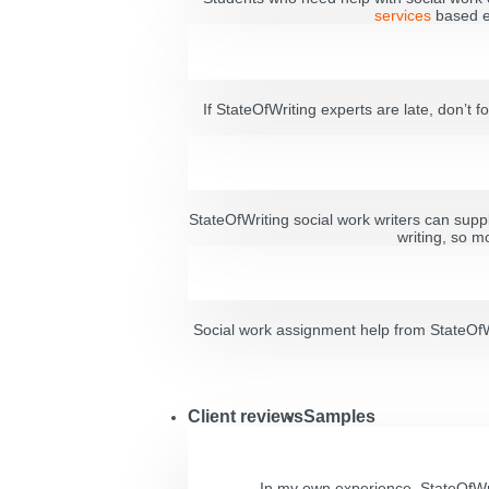
services
based en
If StateOfWriting experts are late, don’t fo
StateOfWriting social work writers can suppl
writing, so m
Social work assignment help from StateOfWri
Client reviews
Samples
In my own experience, StateOfWri