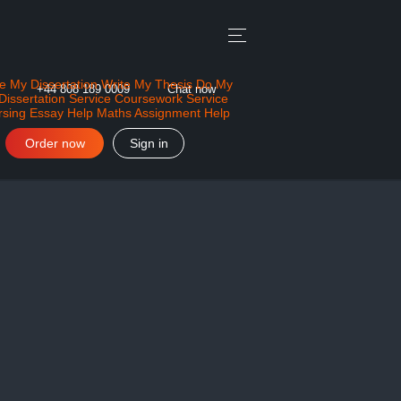
e My Dissertation
Write My Thesis
Do My
+44 808 189 0009
Chat now
Dissertation Service
Coursework Service
rsing Essay Help
Maths Assignment Help
Order now
Sign in