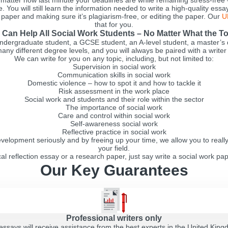
atter how last minute your deadlines are while remaining stress-free
. You will still learn the information needed to write a high-quality ess
e paper and making sure it’s plagiarism-free, or editing the paper. Our
U
that for you.
Can Help All Social Work Students – No Matter What the T
ndergraduate student, a GCSE student, an A-level student, a master’s 
any different degree levels, and you will always be paired with a writer
We can write for you on any topic, including, but not limited to:
Supervision in social work
Communication skills in social work
Domestic violence – how to spot it and how to tackle it
Risk assessment in the work place
Social work and students and their role within the sector
The importance of social work
Care and control within social work
Self-awareness social work
Reflective practice in social work
elopment seriously and by freeing up your time, we allow you to reall
your field.
al reflection essay or a research paper, just say write a social work pap
Our Key Guarantees
Professional writers only
essays will receive assistance from the best experts in the United Kin