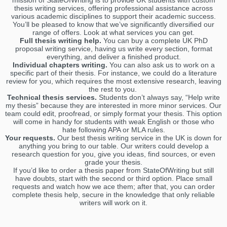
mission of StateOfWriting is to provide UK students with custom
thesis writing services, offering professional assistance across
various academic disciplines to support their academic success.
You’ll be pleased to know that we’ve significantly diversified our
range of offers. Look at what services you can get.
Full thesis writing help.
You can buy a complete UK PhD
proposal writing service, having us write every section, format
everything, and deliver a finished product.
Individual chapters writing.
You can also ask us to work on a
specific part of their thesis. For instance, we could do a literature
review for you, which requires the most extensive research, leaving
the rest to you.
Technical thesis services.
Students don’t always say, “Help write
my thesis” because they are interested in more minor services. Our
team could edit, proofread, or simply format your thesis. This option
will come in handy for students with weak English or those who
hate following APA or MLA rules.
Your requests.
Our best thesis writing service in the UK is down for
anything you bring to our table. Our writers could develop a
research question for you, give you ideas, find sources, or even
grade your thesis.
If you’d like to order a thesis paper from StateOfWriting but still
have doubts, start with the second or third option. Place small
requests and watch how we ace them; after that, you can order
complete thesis help, secure in the knowledge that only reliable
writers will work on it.