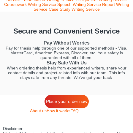
Coursework Writing Service
Speech Writing Service
Report Writing
Service
Case Study Writing Service
Secure and Convenient Service
Pay Without Worries
Pay for thesis help through one of our supported methods - Visa,
MasterCard, American Express, Discover, etc. Your safety is
guaranteed with all of them.
Stay Safe With Us
When ordering thesis help from experienced writers, share your
contact details and project-related info with our team. This info
stays safe from any threats. We've got your back.
Place your order now
About us
How it works
FAQ
Disclaimer