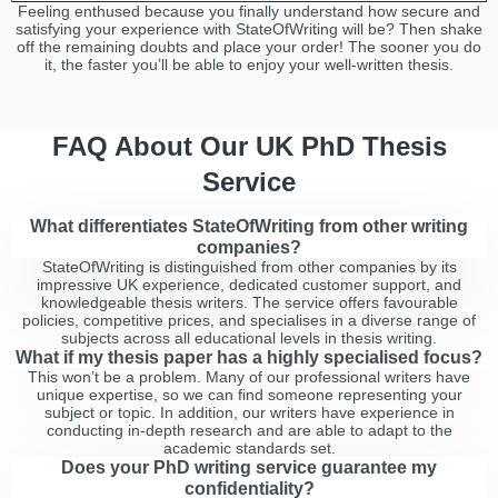
Feeling enthused because you finally understand how secure and
satisfying your experience with StateOfWriting will be? Then shake
off the remaining doubts and place your order! The sooner you do
it, the faster you’ll be able to enjoy your well-written thesis.
FAQ About Our UK PhD Thesis
Service
What differentiates StateOfWriting from other writing
companies?
StateOfWriting is distinguished from other companies by its
impressive UK experience, dedicated customer support, and
knowledgeable thesis writers. The service offers favourable
policies, competitive prices, and specialises in a diverse range of
subjects across all educational levels in thesis writing.
What if my thesis paper has a highly specialised focus?
This won’t be a problem. Many of our professional writers have
unique expertise, so we can find someone representing your
subject or topic. In addition, our writers have experience in
conducting in-depth research and are able to adapt to the
academic standards set.
Does your PhD writing service guarantee my
confidentiality?