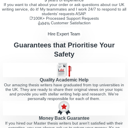
5
years of experience
If you want to chat about your order or ask questions about our UK
writing service, do it! My teammates and I work 24/7 to respond to all
students’ requests ASAP.
📑100K+
Processed Support Requests
Customer Satisfaction
👍94%
Hire Expert Team
Guarantees that Prioritise Your
Safety
Quality Academic Help
Our amazing thesis writers have graduated from top universities in
the UK. They are ready to share their original views on your topic
and provide you with stellar writing help and research. We're
personally responsible for each of them.
Money Back Guarantee
If you hired our Master thesis writers but aren't satisfied with their
expertise, you can always ask us to return your money. It's an