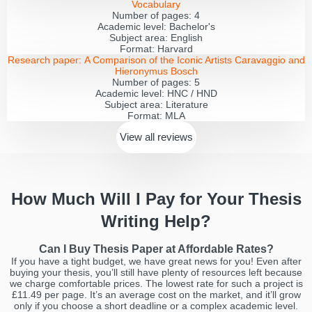
Vocabulary
Number of pages:
4
Academic level:
Bachelor's
Subject area:
English
Format:
Harvard
Research paper:
A Comparison of the Iconic Artists Caravaggio and
Hieronymus Bosch
Number of pages:
5
Academic level:
HNC / HND
Subject area:
Literature
Format:
MLA
View all
reviews
How Much Will I Pay for Your Thesis
Writing Help?
Can I Buy Thesis Paper at Affordable Rates?
If you have a tight budget, we have great news for you! Even after
buying your thesis, you’ll still have plenty of resources left because
we charge comfortable prices. The lowest rate for such a project is
£11.49 per page. It’s an average cost on the market, and it’ll grow
only if you choose a short deadline or a complex academic level.