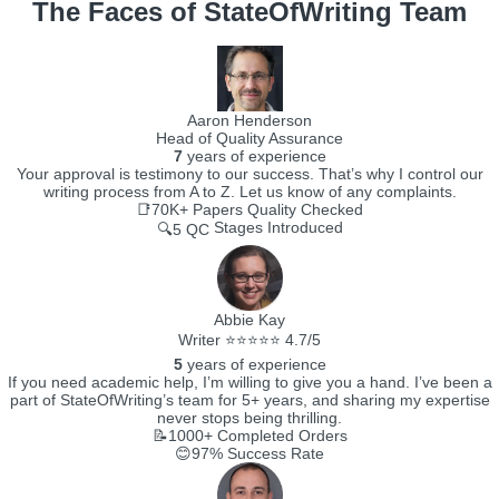
The Faces of StateOfWriting Team
Aaron Henderson
Head of Quality Assurance
7
years of experience
Your approval is testimony to our success. That’s why I control our
writing process from A to Z. Let us know of any complaints.
📑70K+
Papers Quality Checked
Stages Introduced
🔍5 QC
Abbie Kay
Writer ⭐⭐⭐⭐⭐ 4.7/5
5
years of experience
If you need academic help, I’m willing to give you a hand. I’ve been a
part of StateOfWriting’s team for 5+ years, and sharing my expertise
never stops being thrilling.
📝1000+
Completed Orders
😊97%
Success Rate