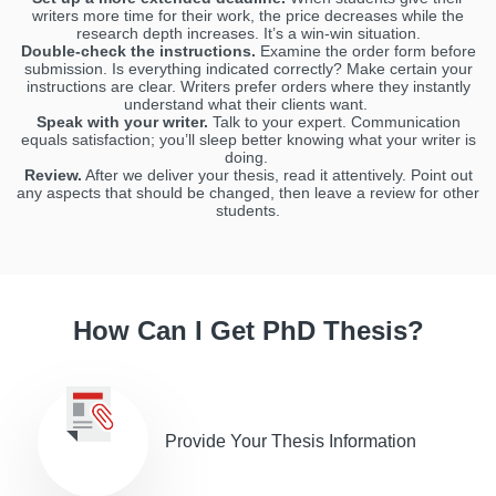
writers more time for their work, the price decreases while the
research depth increases. It’s a win-win situation.
Double-check the instructions.
Examine the order form before
submission. Is everything indicated correctly? Make certain your
instructions are clear. Writers prefer orders where they instantly
understand what their clients want.
Speak with your writer.
Talk to your expert. Communication
equals satisfaction; you’ll sleep better knowing what your writer is
doing.
Review.
After we deliver your thesis, read it attentively. Point out
any aspects that should be changed, then leave a review for other
students.
How Can I Get PhD Thesis?
Provide Your Thesis Information