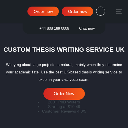
Order now
Order now
Sign in
+44 808 189 0009
Chat now
CUSTOM THESIS WRITING SERVICE UK
Worrying about large projects is natural, mainly when they determine
your academic fate. Use the best UK-based thesis writing service to
excel in your viva voce exam.
Order Now
200+ PhD Writers
Starting at £10.49
Customer Reviews 4.8/5