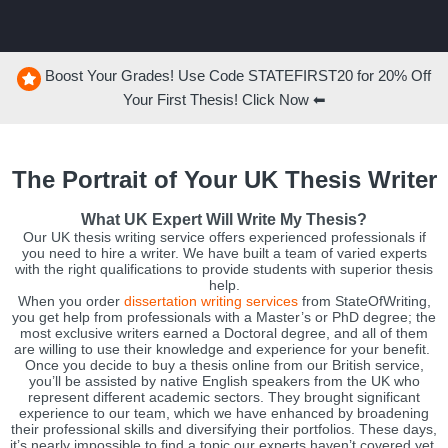
Boost Your Grades! Use Code
STATEFIRST20
for
20%
Off
Your First Thesis! Click Now ⬅
The Portrait of Your UK Thesis Writer
What UK Expert Will Write My Thesis?
Our UK thesis writing service offers experienced professionals if
you need to hire a writer. We have built a team of varied experts
with the right qualifications to provide students with superior thesis
help.
When you order
dissertation writing services
from StateOfWriting,
you get help from professionals with a Master’s or PhD degree; the
most exclusive writers earned a Doctoral degree, and all of them
are willing to use their knowledge and experience for your benefit.
Once you decide to buy a thesis online from our British service,
you’ll be assisted by native English speakers from the UK who
represent different academic sectors. They brought significant
experience to our team, which we have enhanced by broadening
their professional skills and diversifying their portfolios. These days,
it’s nearly impossible to find a topic our experts haven’t covered yet,