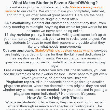
What Makes Students Favour StateOfWriting?
It’s not enough for us to deliver a quality
Masters essay writing
service
to our clients. We want to make you completely satisfied,
and for this, we offer several great benefits. Here are the ones
students single out most often.
24/7 availability.
Contact our customer support at any time, from
early morning to midnight. Anything that works for you works for us
because we never stop being online.
14-day revision policy.
If our thesis writing assistance isn’t up to
your standards, you can ask your writer to revise your project. We
give students 14 days to read their papers and decide what they
like and what needs improvements.
Custom approach.
StateOfWriting's custom essay writing
services
are highly regarded in Britain for their flexibility and dedication to
meeting diverse client needs. We can craft a new research
question or use yours; we can write fluently or mimic your writing
style.
Free essay samples.
Before you hire PhD thesis writers, you can
see the examples of their works for free. These papers might even
cover your topic, so get their vital insights!
Plagiarism report.
All our academic papers go through detailed
plagiarism checks, where we determine how original they are and
whether any corrections are needed. Are you interested in getting a
plagiarism report individually? No problem; it’s yours.
How We Can Help with Thesis
Whenever students order a thesis, they can count on our expert
writers' thorough research and spectacular writing skills. The