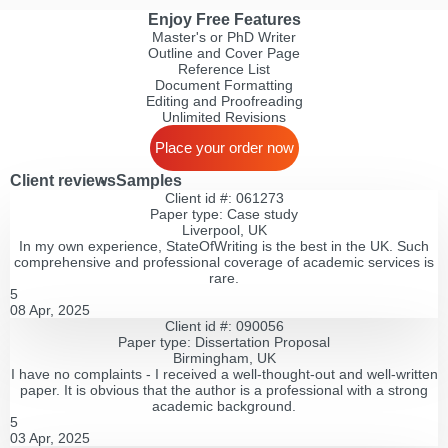
Enjoy Free Features
Master's or PhD Writer
Outline and Cover Page
Reference List
Document Formatting
Editing and Proofreading
Unlimited Revisions
Place your order now
Client reviews
Samples
Client id #: 061273
Paper type: Сase study
Liverpool, UK
In my own experience, StateOfWriting is the best in the UK. Such
comprehensive and professional coverage of academic services is
rare.
5
08 Apr, 2025
Client id #: 090056
Paper type: Dissertation Proposal
Birmingham, UK
I have no complaints - I received a well-thought-out and well-written
paper. It is obvious that the author is a professional with a strong
academic background.
5
03 Apr, 2025