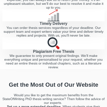
unpleasant situation, but we'll do our best to resolve it and make it
up to you.
Timely Delivery
You can order thesis services regardless of your deadline. Our
support team and expert writers value your time and deliver timely
replies and projects. With us, you'll never be late.
Plagiarism Free Thesis
We guarantee to only present original findings. We'll make
everything unique and personalised to your request, whether you
need an entire thesis or individual chapters, such as a literature
review.
Get the Most Out of Our Website
Would you like to get the maximum benefits from the
StateOfWriting PhD thesis writing service? Then follow the advice of
our experts.
Set up a more extended deadline.
When students give their