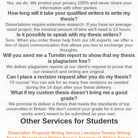
Yes, we do. We protect your privacy 100% and never share your
information with other parties.
How long will it take your qualified writers to write my
thesis?
Dissertations require extensive research. If you have an average-
sized project, the minimal amount of time we’ll need is 12 hours.
Is it possible to speak with my thesis writers?
Sure. When you order thesis help from our UK experts, we offer a
line of direct communication that allows you two to exchange your
thoughts.
Will you send me a Turnitin report to show that my thesis
is plagiarism free?
We deliver plagiarism reports at our client's request to prove that
our research and writing are original.
Can I place a revision request after you do my thesis?
Of course! You can ask for as many free revisions as needed
during the 14 days after your thesis delivery.
What if my custom thesis doesn’t bring me a good
grade?
We promise to deliver a thesis that meets the standards of top
universities in Britain. We don’t control your grade for it since our
works aren’t meant to be submitted as your own.
Other Services for Students
Dissertation Proposal Writing Service
Literature Review Writing
Service
Presentation Writing Service
Assignment Writing Service