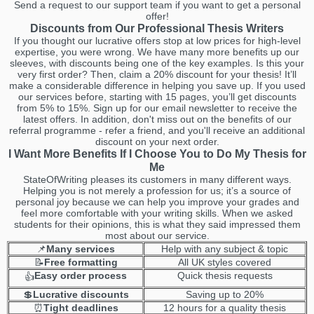
Send a request to our support team if you want to get a personal
offer!
Discounts from Our Professional Thesis Writers
If you thought our lucrative offers stop at low prices for high-level
expertise, you were wrong. We have many more benefits up our
sleeves, with discounts being one of the key examples. Is this your
very first order? Then, claim a 20% discount for your thesis! It’ll
make a considerable difference in helping you save up. If you used
our services before, starting with 15 pages, you’ll get discounts
from 5% to 15%. Sign up for our email newsletter to receive the
latest offers. In addition, don't miss out on the benefits of our
referral programme - refer a friend, and you'll receive an additional
discount on your next order.
I Want More Benefits If I Choose You to Do My Thesis for
Me
StateOfWriting pleases its customers in many different ways.
Helping you is not merely a profession for us; it’s a source of
personal joy because we can help you improve your grades and
feel more comfortable with your writing skills. When we asked
students for their opinions, this is what they said impressed them
most about our service.
📌
Many services
Help with any subject & topic
📝
Free formatting
All UK styles covered
Easy order process
Quick thesis requests
👍
💲
Lucrative discounts
Saving up to 20%
⏰
Tight deadlines
12 hours for a quality thesis