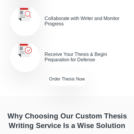
Collaborate with Writer and Monitor
Progress
Receive Your Thesis & Begin
Preparation for Defense
Order Thesis Now
Why Choosing Our Custom Thesis
Writing Service Is a Wise Solution