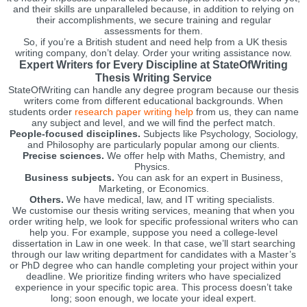
and their skills are unparalleled because, in addition to relying on
their accomplishments, we secure training and regular
assessments for them.
So, if you’re a British student and need help from a UK thesis
writing company, don’t delay. Order your writing assistance now.
Expert Writers for Every Discipline at StateOfWriting
Thesis Writing Service
StateOfWriting can handle any degree program because our thesis
writers come from different educational backgrounds. When
students order
research paper writing help
from us, they can name
any subject and level, and we will find the perfect match.
People-focused disciplines.
Subjects like Psychology, Sociology,
and Philosophy are particularly popular among our clients.
Precise sciences.
We offer help with Maths, Chemistry, and
Physics.
Business subjects.
You can ask for an expert in Business,
Marketing, or Economics.
Others.
We have medical, law, and IT writing specialists.
We customise our thesis writing services, meaning that when you
order writing help, we look for specific professional writers who can
help you. For example, suppose you need a college-level
dissertation in Law in one week. In that case, we’ll start searching
through our law writing department for candidates with a Master’s
or PhD degree who can handle completing your project within your
deadline. We prioritize finding writers who have specialized
experience in your specific topic area. This process doesn’t take
long; soon enough, we locate your ideal expert.