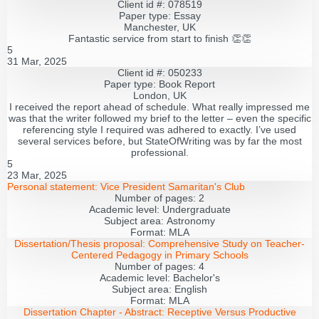
Client id #: 078519
Paper type: Essay
Manchester, UK
Fantastic service from start to finish 👏👏
5
31 Mar, 2025
Client id #: 050233
Paper type: Book Report
London, UK
I received the report ahead of schedule. What really impressed me
was that the writer followed my brief to the letter – even the specific
referencing style I required was adhered to exactly. I’ve used
several services before, but StateOfWriting was by far the most
professional.
5
23 Mar, 2025
Personal statement:
Vice President Samaritan's Club
Number of pages:
2
Academic level:
Undergraduate
Subject area:
Astronomy
Format:
MLA
Dissertation/Thesis proposal:
Comprehensive Study on Teacher-
Centered Pedagogy in Primary Schools
Number of pages:
4
Academic level:
Bachelor's
Subject area:
English
Format:
MLA
Dissertation Chapter - Abstract:
Receptive Versus Productive