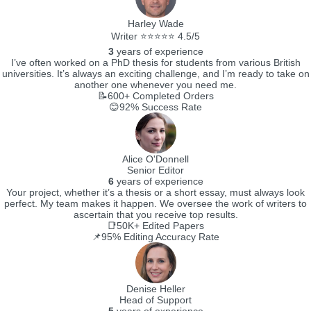
Harley Wade
Writer ⭐⭐⭐⭐⭐ 4.5/5
3
years of experience
I’ve often worked on a PhD thesis for students from various British
universities. It’s always an exciting challenge, and I’m ready to take on
another one whenever you need me.
📝600+
Completed Orders
😊92%
Success Rate
Alice O'Donnell
Senior Editor
6
years of experience
Your project, whether it’s a thesis or a short essay, must always look
perfect. My team makes it happen. We oversee the work of writers to
ascertain that you receive top results.
📑50K+
Edited Papers
📌95%
Editing Accuracy Rate
Denise Heller
Head of Support