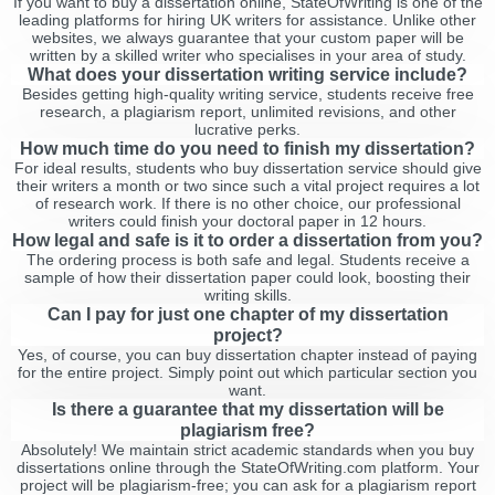
If you want to buy a dissertation online, StateOfWriting is one of the
leading platforms for hiring UK writers for assistance. Unlike other
websites, we always guarantee that your custom paper will be
written by a skilled writer who specialises in your area of study.
What does your dissertation writing service include?
Besides getting high-quality writing service, students receive free
research, a plagiarism report, unlimited revisions, and other
lucrative perks.
How much time do you need to finish my dissertation?
For ideal results, students who buy dissertation service should give
their writers a month or two since such a vital project requires a lot
of research work. If there is no other choice, our professional
writers could finish your doctoral paper in 12 hours.
How legal and safe is it to order a dissertation from you?
The ordering process is both safe and legal. Students receive a
sample of how their dissertation paper could look, boosting their
writing skills.
Can I pay for just one chapter of my dissertation
project?
Yes, of course, you can buy dissertation chapter instead of paying
for the entire project. Simply point out which particular section you
want.
Is there a guarantee that my dissertation will be
plagiarism free?
Absolutely! We maintain strict academic standards when you buy
dissertations online through the StateOfWriting.com platform. Your
project will be plagiarism-free; you can ask for a plagiarism report