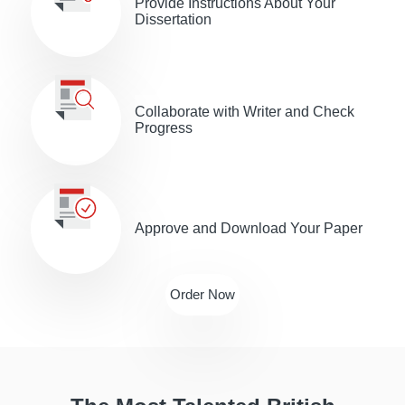
Provide Іnstructions About Your
Dissertation
Collaborate with Writer and Check
Progress
Approve and Download Your Paper
Order Now