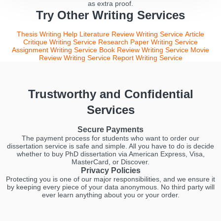
as extra proof.
Try Other Writing Services
Thesis Writing Help
Literature Review Writing Service
Article
Critique Writing Service
Research Paper Writing Service
Assignment Writing Service
Book Review Writing Service
Movie
Review Writing Service
Report Writing Service
Trustworthy and Confidential
Services
Secure Payments
The payment process for students who want to order our
dissertation service is safe and simple. All you have to do is decide
whether to buy PhD dissertation via American Express, Visa,
MasterCard, or Discover.
Privacy Policies
Protecting you is one of our major responsibilities, and we ensure it
by keeping every piece of your data anonymous. No third party will
ever learn anything about you or your order.