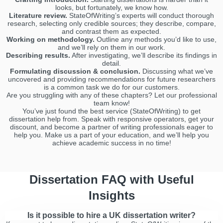
looks, but fortunately, we know how.
Literature review.
StateOfWriting’s experts will conduct thorough
research, selecting only credible sources; they describe, compare,
and contrast them as expected.
Working on methodology.
Outline any methods you’d like to use,
and we’ll rely on them in our work.
Describing results.
After investigating, we’ll describe its findings in
detail.
Formulating discussion & conclusion.
Discussing what we’ve
uncovered and providing recommendations for future researchers
is a common task we do for our customers.
Are you struggling with any of these chapters? Let our professional
team know!
You’ve just found the best service (StateOfWriting) to get
dissertation help from. Speak with responsive operators, get your
discount, and become a partner of writing professionals eager to
help you. Make us a part of your education, and we’ll help you
achieve academic success in no time!
Dissertation FAQ with Useful
Insights
Is it possible to hire a UK dissertation writer?