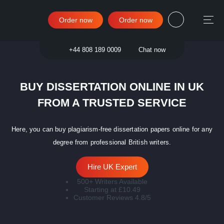
Order now
Order now
Sign in
+44 808 189 0009
Chat now
BUY DISSERTATION ONLINE IN UK
FROM A TRUSTED SERVICE
Here, you can buy plagiarism-free dissertation papers online for any
degree from professional British writers.
Hire UK Expert
500+ Writers Available
Starting at £10.49
Customer Reviews 4.8/5