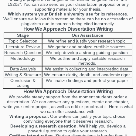
1920s". You can also send us your dissertation proposal or any
supporting material for your thesis.
Which system your British university use
for its references.
We’ll ensure we follow this system so there can be no accusation of
plagiarism due to sources being cited incorrectly.
How We Approach Dissertation Writing
Stage
Our Assistance
Topic Selection
We refine and justify your research topic.
Literature Review
We gather and analyze credible sources.
Research Question
We help develop a strong guiding question.
Methodology
We outline and apply suitable research
methods.
Data Analysis
We assist in collecting and interpreting data.
Writing & Structure
We ensure clarity, depth, and academic rigor.
Conclusion &
We finalize findings and perfect your paper.
Editing
How We Approach Dissertation Writing
We provide steady support from the moment students order a
dissertation. We can answer any questions, create one chapter,
write your entire project, as well as edit or proofread it. Here is what
we can offer assistance with.
Writing a proposal.
Our writers can justify your topic choice,
convincing everyone that it deserves research.
Developing a research question.
We’ll help you develop a
powerful question to guide your research.
Crafting introduction.
Starting dissertations is harder than it