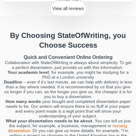
View all
reviews
By Choosing StateOfWriting, you
Choose Success
Quick and Convenient Online Ordering
Collaboration with StateOfWriting is always about simplicity. To get
a perfect dissertation, just provide us with this information:
Your academic level
, for example, you might be studying for a
PhD at a London university
Deadline
– even if it’s last minute, we can help with delivery in less
than a day where needed. It is recommended by us that you give
us longer if you can, as the longer you give us, the cheaper it is for
you to buy a dissertation.
How many words
your bought and completed dissertation paper
needs to be. Our writers will ensure there is no fluff in your paper
and every point made is a legit point that will show your
understanding of your subject.
What your dissertation needs to be about
. You can tell us just
the subject, for example, a business, management or
nursing
dissertation
. Or you can give us more details, for example, "I’m
writing a project on changes to the United Kingdom law in the