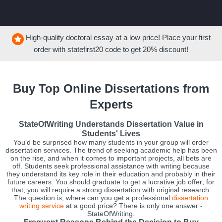
High-quality doctoral essay at a low price! Place your first
order with
statefirst20
code to get
20%
discount!
Buy Top Online Dissertations from
Experts
StateOfWriting Understands Dissertation Value in
Students' Lives
You’d be surprised how many students in your group will order
dissertation services. The trend of seeking academic help has been
on the rise, and when it comes to important projects, all bets are
off. Students seek professional assistance with writing because
they understand its key role in their education and probably in their
future careers. You should graduate to get a lucrative job offer; for
that, you will require a strong dissertation with original research.
The question is, where can you get a professional
dissertation
writing service
at a good price? There is only one answer -
StateOfWriting.