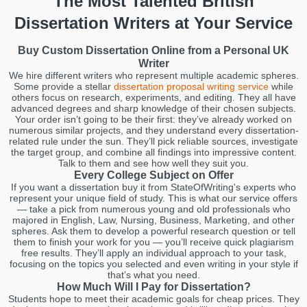
The Most Talented British
Dissertation Writers at Your Service
Buy Custom Dissertation Online from a Personal UK
Writer
We hire different writers who represent multiple academic spheres.
Some provide a stellar
dissertation proposal writing service
while
others focus on research, experiments, and editing. They all have
advanced degrees and sharp knowledge of their chosen subjects.
Your order isn’t going to be their first: they’ve already worked on
numerous similar projects, and they understand every dissertation-
related rule under the sun. They’ll pick reliable sources, investigate
the target group, and combine all findings into impressive content.
Talk to them and see how well they suit you.
Every College Subject on Offer
If you want a dissertation buy it from StateOfWriting's experts who
represent your unique field of study. This is what our service offers
— take a pick from numerous young and old professionals who
majored in English, Law, Nursing, Business, Marketing, and other
spheres. Ask them to develop a powerful research question or tell
them to finish your work for you — you’ll receive quick plagiarism
free results. They’ll apply an individual approach to your task,
focusing on the topics you selected and even writing in your style if
that’s what you need.
How Much Will I Pay for Dissertation?
Students hope to meet their academic goals for cheap prices. They