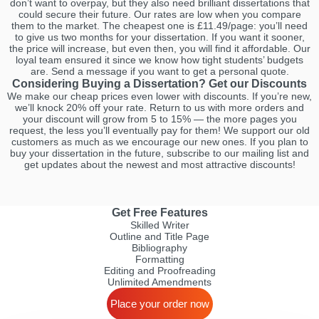
don’t want to overpay, but they also need brilliant dissertations that
could secure their future. Our rates are low when you compare
them to the market. The cheapest one is £11.49/page: you’ll need
to give us two months for your dissertation. If you want it sooner,
the price will increase, but even then, you will find it affordable. Our
loyal team ensured it since we know how tight students’ budgets
are. Send a message if you want to get a personal quote.
Considering Buying a Dissertation? Get our Discounts
We make our cheap prices even lower with discounts. If you’re new,
we’ll knock 20% off your rate. Return to us with more orders and
your discount will grow from 5 to 15% — the more pages you
request, the less you’ll eventually pay for them! We support our old
customers as much as we encourage our new ones. If you plan to
buy your dissertation in the future, subscribe to our mailing list and
get updates about the newest and most attractive discounts!
Get Free Features
Skilled Writer
Outline and Title Page
Bibliography
Formatting
Editing and Proofreading
Unlimited Amendments
Place your order now