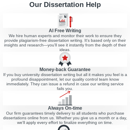
Our Dissertation Help
AI Free Writing
We hire human experts and monitor their work to ensure they
provide plagiarism-free dissertation writing. It's based only on their
insights and research—you'll see it instantly from the depth of their
ideas.
Money-back Guarantee
If you buy university dissertation writing but all it makes you feel is a
profound disappointment, let our quality control team know
immediately. They can issue a refund in case our writing service
fails you.
Always On-time
Our firm guarantees timely delivery to all students who purchase
dissertations online from us. Whether you give us a month or a day,
we'll apply every effort to finalize everything on time.