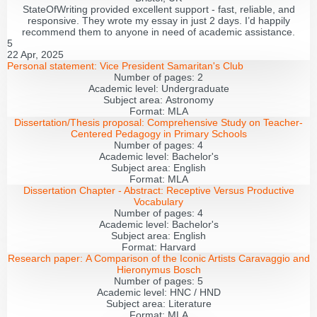
StateOfWriting provided excellent support - fast, reliable, and
responsive. They wrote my essay in just 2 days. I’d happily
recommend them to anyone in need of academic assistance.
5
22 Apr, 2025
Personal statement:
Vice President Samaritan's Club
Number of pages:
2
Academic level:
Undergraduate
Subject area:
Astronomy
Format:
MLA
Dissertation/Thesis proposal:
Comprehensive Study on Teacher-
Centered Pedagogy in Primary Schools
Number of pages:
4
Academic level:
Bachelor's
Subject area:
English
Format:
MLA
Dissertation Chapter - Abstract:
Receptive Versus Productive
Vocabulary
Number of pages:
4
Academic level:
Bachelor's
Subject area:
English
Format:
Harvard
Research paper:
A Comparison of the Iconic Artists Caravaggio and
Hieronymus Bosch
Number of pages:
5
Academic level:
HNC / HND
Subject area:
Literature
Format:
MLA