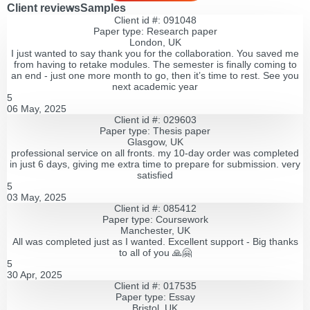
Client reviews
Samples
Client id #: 091048
Paper type: Research paper
London, UK
I just wanted to say thank you for the collaboration. You saved me
from having to retake modules. The semester is finally coming to
an end - just one more month to go, then it’s time to rest. See you
next academic year
5
06 May, 2025
Client id #: 029603
Paper type: Thesis paper
Glasgow, UK
professional service on all fronts. my 10-day order was completed
in just 6 days, giving me extra time to prepare for submission. very
satisfied
5
03 May, 2025
Client id #: 085412
Paper type: Coursework
Manchester, UK
All was completed just as I wanted. Excellent support - Big thanks
to all of you 🙏🤗
5
30 Apr, 2025
Client id #: 017535
Paper type: Essay
Bristol, UK