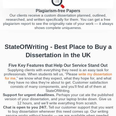
Plagiarism-free Papers
Our clients receive a custom dissertation planned, outlined,
researched, and written specifically for them. You can get a free
plagiarism report to see the originality rate of your work — it always
shows complete uniqueness.
StateOfWriting - Best Place to Buy a
Dissertation in the UK
Five Key Features that Help Our Service Stand Out
Supplying clients with everything they need is an easy task for
professionals. When students tell us, “Please
write my dissertation
for me
,” we know what they expect, what they hope for, and what
they have no idea they’re about to get. Customer satisfaction
consists of many components, and you’ll find all of them at
StateOfWriting.
Support for urgent deadlines.
Perhaps your cat ate the published
version of your dissertation, and your laptop broke down. Give us
12 hours, and we’ll write everything from scratch.
Chat is open to you 24/7.
Tell our customer support that you want
to buy dissertation whenever this need comes up. Our writing
service works without breaks — we are available when needed.