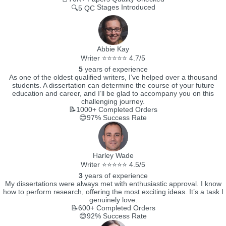
Stages Introduced
🔍5 QC
Abbie Kay
Writer ⭐⭐⭐⭐⭐ 4.7/5
5
years of experience
As one of the oldest qualified writers, I’ve helped over a thousand
students. A dissertation can determine the course of your future
education and career, and I’ll be glad to accompany you on this
challenging journey.
📝1000+
Completed Orders
😊97%
Success Rate
Harley Wade
Writer ⭐⭐⭐⭐⭐ 4.5/5
3
years of experience
My dissertations were always met with enthusiastic approval. I know
how to perform research, offering the most exciting ideas. It’s a task I
genuinely love.
📝600+
Completed Orders
😊92%
Success Rate