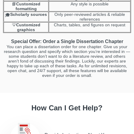
📘
Customized
Any style is possible
formatting
Scholarly sources
Only peer-reviewed articles & reliable
🎓
references
💡
Customized
Сharts, tables, and figures on request
graphics
Special Offer: Order a Single Dissertation Chapter
You can place a dissertation order for one chapter. Give us your
research question and specify which section you’re interested in —
some students don’t want to do a literature review, and others
aren’t fond of discussing their findings. Luckily, our experts are
happy to take up each of these tasks. As for unlimited revisions,
open chat, and 24/7 support, all these features will be available
even if your order is small.
How Can I Get Help?