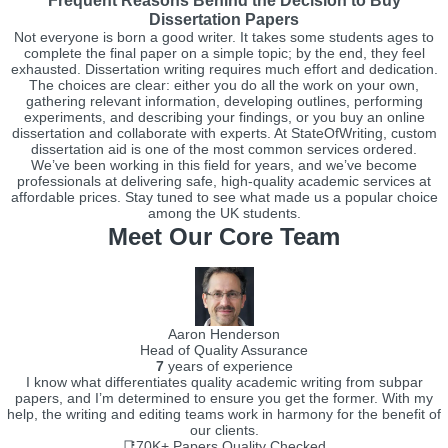
Frequent Reasons Behind the Decision to Buy
Dissertation Papers
Not everyone is born a good writer. It takes some students ages to
complete the final paper on a simple topic; by the end, they feel
exhausted. Dissertation writing requires much effort and dedication.
The choices are clear: either you do all the work on your own,
gathering relevant information, developing outlines, performing
experiments, and describing your findings, or you buy an online
dissertation and collaborate with experts. At StateOfWriting, custom
dissertation aid is one of the most common services ordered.
We’ve been working in this field for years, and we’ve become
professionals at delivering safe, high-quality academic services at
affordable prices. Stay tuned to see what made us a popular choice
among the UK students.
Meet Our Core Team
Aaron Henderson
Head of Quality Assurance
7
years of experience
I know what differentiates quality academic writing from subpar
papers, and I’m determined to ensure you get the former. With my
help, the writing and editing teams work in harmony for the benefit of
our clients.
📑70K+
Papers Quality Checked