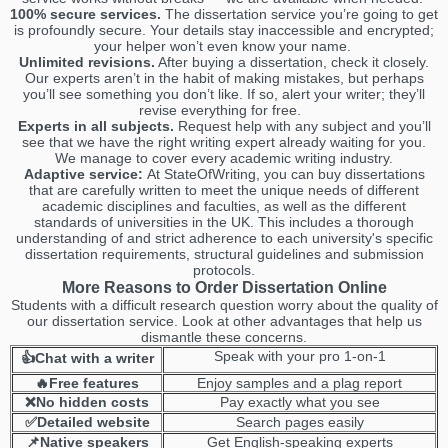
100% secure services.
The dissertation service you’re going to get
is profoundly secure. Your details stay inaccessible and encrypted;
your helper won’t even know your name.
Unlimited revisions.
After buying a dissertation, check it closely.
Our experts aren’t in the habit of making mistakes, but perhaps
you’ll see something you don’t like. If so, alert your writer; they’ll
revise everything for free.
Experts in all subjects.
Request help with any subject and you’ll
see that we have the right writing expert already waiting for you.
We manage to cover every academic writing industry.
Adaptive service:
At StateOfWriting, you can buy dissertations
that are carefully written to meet the unique needs of different
academic disciplines and faculties, as well as the different
standards of universities in the UK. This includes a thorough
understanding of and strict adherence to each university's specific
dissertation requirements, structural guidelines and submission
protocols.
More Reasons to Order Dissertation Online
Students with a difficult research question worry about the quality of
our dissertation service. Look at other advantages that help us
dismantle these concerns.
Speak with your pro 1-on-1
👍Chat with a writer
🔥Free features
Enjoy samples and a plag report
❌No hidden costs
Pay exactly what you see
✅Detailed website
Search pages easily
📌Native speakers
Get English-speaking experts