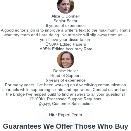
Alice O'Donnell
Senior Editor
6
years of experience
A good editor's job is to improve a writer's text to the maximum. That's
what my team and I are doing. No mistake will slip away from us —
you'll love your dissertation.
📑50K+
Edited Papers
📌95%
Editing Accuracy Rate
Denise Heller
Head of Support
5
years of experience
For many years, I’ve been working on diversifying communication
channels while supporting clients and operators. Contact us and use
the bridge I’ve helped build to find answers to all your questions!
📑100K+
Processed Support Requests
Customer Satisfaction
👍94%
Hire Expert Team
Guarantees We Offer Those Who Buy