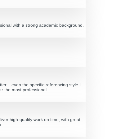
fessional with a strong academic background.
ter – even the specific referencing style I
ar the most professional.
ver high-quality work on time, with great
m