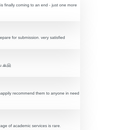
s finally coming to an end - just one more
epare for submission. very satisfied
ou 🙏🤗
’d happily recommend them to anyone in need
age of academic services is rare.