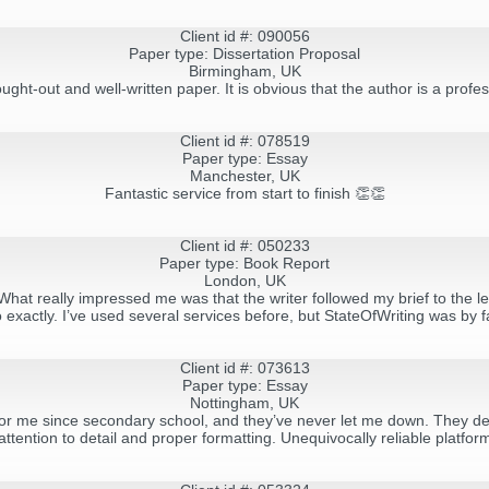
Client id #: 090056
Paper type: Dissertation Proposal
Birmingham, UK
ought-out and well-written paper. It is obvious that the author is a pro
Client id #: 078519
Paper type: Essay
Manchester, UK
Fantastic service from start to finish 👏👏
Client id #: 050233
Paper type: Book Report
London, UK
hat really impressed me was that the writer followed my brief to the let
exactly. I’ve used several services before, but StateOfWriting was by f
Client id #: 073613
Paper type: Essay
Nottingham, UK
or me since secondary school, and they’ve never let me down. They deli
attention to detail and proper formatting. Unequivocally reliable platfor