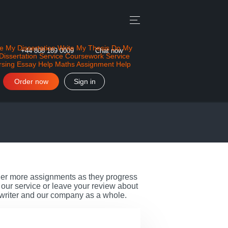
e My Dissertation
Write My Thesis
Do My
+44 808 189 0009
Chat now
Dissertation Service
Coursework Service
rsing Essay Help
Maths Assignment Help
Order now
Sign in
rder more assignments as they progress
our service or leave your review about
 writer and our company as a whole.