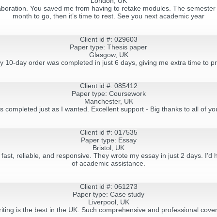
London, UK
llaboration. You saved me from having to retake modules. The semester i
month to go, then it’s time to rest. See you next academic year
Client id #: 029603
Paper type: Thesis paper
Glasgow, UK
my 10-day order was completed in just 6 days, giving me extra time to pr
Client id #: 085412
Paper type: Coursework
Manchester, UK
s completed just as I wanted. Excellent support - Big thanks to all of y
Client id #: 017535
Paper type: Essay
Bristol, UK
- fast, reliable, and responsive. They wrote my essay in just 2 days. I
of academic assistance.
Client id #: 061273
Paper type: Сase study
Liverpool, UK
ting is the best in the UK. Such comprehensive and professional cover