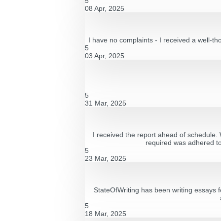
5
08 Apr, 2025
I have no complaints - I received a well-th
5
03 Apr, 2025
5
31 Mar, 2025
I received the report ahead of schedule. W
required was adhered to 
5
23 Mar, 2025
StateOfWriting has been writing essays f
5
18 Mar, 2025