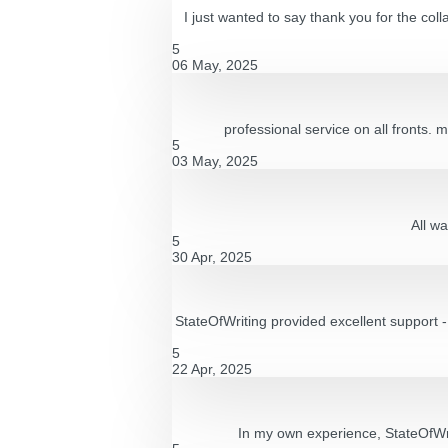
I just wanted to say thank you for the co
5
06 May, 2025
professional service on all fronts. 
5
03 May, 2025
All wa
5
30 Apr, 2025
StateOfWriting provided excellent support 
5
22 Apr, 2025
In my own experience, StateOfWri