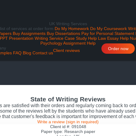
UK Writing Services
 list of services at order form
Do My Homework
Do My Coursework
Writ
Papers
Buy Assignments
Buy Dissertations
Pay for Personal Statement
PPT Presentation Writing Service
Case Study Help
Law Essay Help
Nu
Psychology Assignment Help
any
Order now
Client reviews
mples
FAQ
Blog
Contact us
State of Writing Reviews
s are satisfied with their orders and regularly coming back to o
some of the reviews left by the students who have already used 
 that customer's feedback is important for improvement of each
Write a review
(sign in required)
Client id #: 091048
Paper type: Research paper