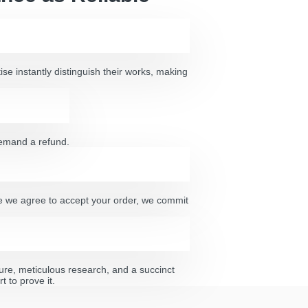
ise instantly distinguish their works, making
 demand a refund.
nce we agree to accept your order, we commit
ature, meticulous research, and a succinct
 to prove it.