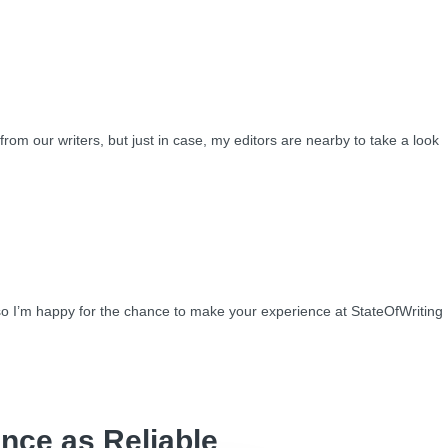
from our writers, but just in case, my editors are nearby to take a look
so I’m happy for the chance to make your experience at StateOfWriting
nce as Reliable