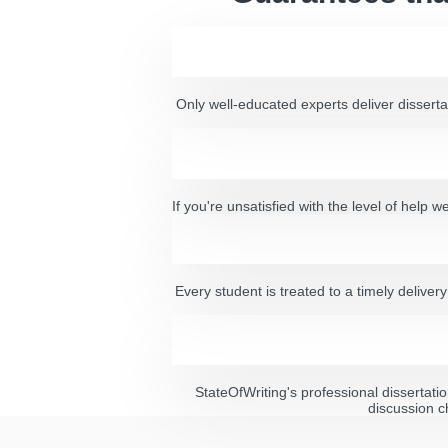
Only well-educated experts deliver dissertat
If you're unsatisfied with the level of help
Every student is treated to a timely delive
StateOfWriting's professional dissertatio
discussion c