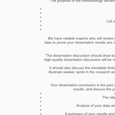
The purpose of the methodology section o
List 
We have reliable experts who will review y
data to prove your dissertation results are 
The dissertation discussion should draw b
high-quality dissertation discussion will be
It should also discuss the inevitable lim
illustrate weaker spots in the research a
Your dissertation conclusion is the part
results, and discuss the p
The obj
Analysis of your data an
A summary of your results and 