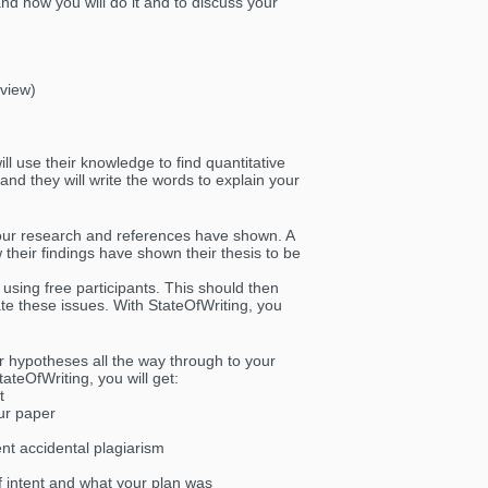
nd how you will do it and to discuss your
rview)
ll use their knowledge to find quantitative
and they will write the words to explain your
your research and references have shown. A
 their findings have shown their thesis to be
 using free participants. This should then
ate these issues. With StateOfWriting, you
ur hypotheses all the way through to your
ateOfWriting, you will get:
t
ur paper
ent accidental plagiarism
f intent and what your plan was