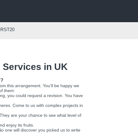
IRST20
 Services in UK
e?
from this arrangement. You’ll be happy we
of them:
g, you could request a revision. You have
spheres. Come to us with complex projects in
. They are your chance to see what level of
nd enjoy its fruits.
o one will discover you picked us to write