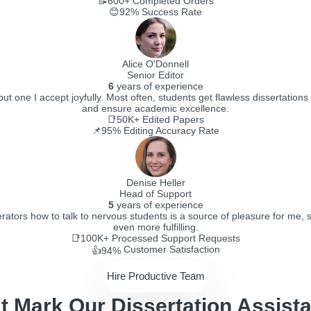
📝600+
Completed Orders
😊92%
Success Rate
Alice O'Donnell
Senior Editor
6
years of experience
t one I accept joyfully. Most often, students get flawless dissertations 
and ensure academic excellence.
📑50K+
Edited Papers
📌95%
Editing Accuracy Rate
Denise Heller
Head of Support
5
years of experience
ators how to talk to nervous students is a source of pleasure for me, 
even more fulfilling.
📑100K+
Processed Support Requests
Customer Satisfaction
👍94%
Hire Productive Team
t Mark Our Dissertation Assista