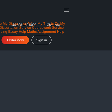
e My Dissertation
Write My Thesis
Do My
+44 808 189 0009
Chat now
Dissertation Service
Coursework Service
rsing Essay Help
Maths Assignment Help
Order now
Sign in