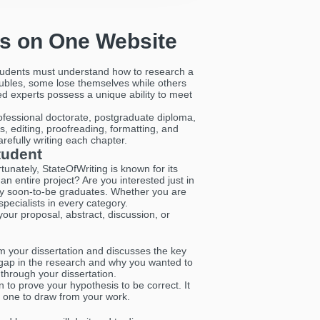
es on One Website
 Students must understand how to research a
roubles, some lose themselves while others
ted experts possess a unique ability to meet
rofessional doctorate, postgraduate diploma,
s, editing, proofreading, formatting, and
carefully writing each chapter.
tudent
tunately, StateOfWriting is known for its
an entire project? Are you interested just in
sity soon-to-be graduates. Whether you are
ecialists in every category.
your proposal, abstract, discussion, or
om your dissertation and discusses the key
e gap in the research and why you wanted to
 through your dissertation.
n to prove your hypothesis to be correct. It
t one to draw from your work.