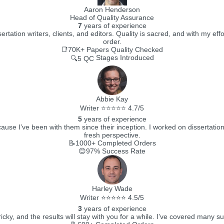
Aaron Henderson
Head of Quality Assurance
7
years of experience
ertation writers, clients, and editors. Quality is sacred, and with my e
order.
📑70K+
Papers Quality Checked
Stages Introduced
🔍5 QC
Abbie Kay
Writer ⭐⭐⭐⭐⭐ 4.7/5
5
years of experience
ecause I’ve been with them since their inception. I worked on dissertati
fresh perspective.
📝1000+
Completed Orders
😊97%
Success Rate
Harley Wade
Writer ⭐⭐⭐⭐⭐ 4.5/5
3
years of experience
ricky, and the results will stay with you for a while. I’ve covered many su