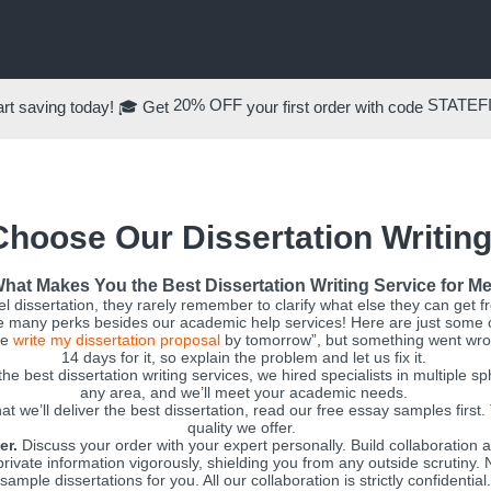
20% OFF
STATEF
rt saving today! 🎓 Get
your first order with code
hoose Our Dissertation Writing
hat Makes You the Best Dissertation Writing Service for M
l dissertation, they rarely remember to clarify what else they can get 
 many perks besides our academic help services! Here are just some 
se
write my dissertation proposal
by tomorrow”, but something went wron
14 days for it, so explain the problem and let us fix it.
e best dissertation writing services, we hired specialists in multiple 
any area, and we’ll meet your academic needs.
t we’ll deliver the best dissertation, read our free essay samples first
quality we offer.
er.
Discuss your order with your expert personally. Build collaboration a
ivate information vigorously, shielding you from any outside scrutiny. N
sample dissertations for you. All our collaboration is strictly confidential.