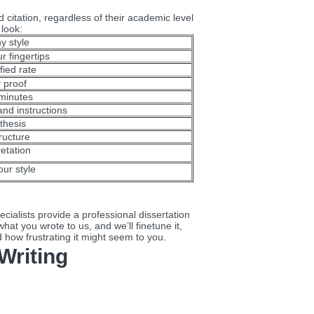
d citation, regardless of their academic level
 look:
y style
r fingertips
fied rate
y proof
 minutes
nd instructions
thesis
ructure
retation
our style
ialists provide a professional dissertation
hat you wrote to us, and we’ll finetune it,
d how frustrating it might seem to you.
Writing