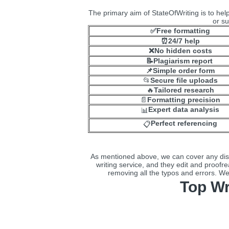
The primary aim of StateOfWriting is to help 
or su
✅Free formatting
⏰24/7 help
❌No hidden costs
📝Plagiarism report
📌Simple order form
📂
Secure file uploads
🔥
Tailored research
📄
Formatting precision
Expert data analysis
📊
Perfect referencing
📋
As mentioned above, we can cover any disse
writing service, and they edit and proofre
removing all the typos and errors. We 
Top Wr