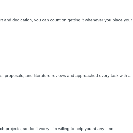
ffort and dedication, you can count on getting it whenever you place your
ons, proposals, and literature reviews and approached every task with a
ch projects, so don’t worry. I’m willing to help you at any time.