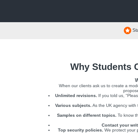
Sta
Why Students C
W
When our clients ask us to create a mode
propose
Unlimited revisions.
If you told us, “Plea
Various subjects.
As the UK agency with th
Samples on different topics.
To know tha
Contact your writ
Top security policies.
We protect your pr