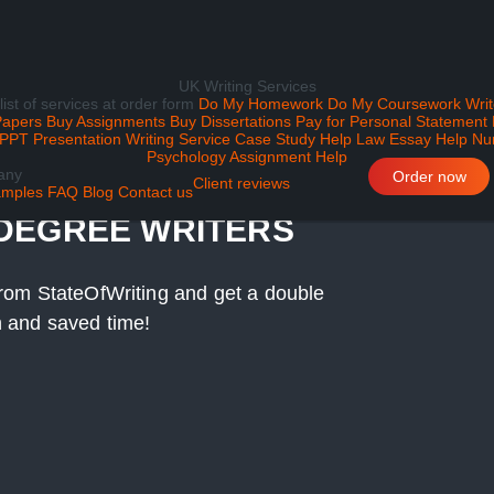
UK Writing Services
 list of services at order form
Do My Homework
Do My Coursework
Writ
Papers
Buy Assignments
Buy Dissertations
Pay for Personal Statement
PPT Presentation Writing Service
Case Study Help
Law Essay Help
Nu
Psychology Assignment Help
any
ITING SERVICE BY
Order now
Client reviews
mples
FAQ
Blog
Contact us
 DEGREE WRITERS
r from StateOfWriting and get a double
on and saved time!