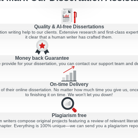
Quality & AI-free Dissertations
ion writing help to our clients. Extensive research and first-class expert
it clear that a human writer has crafted them.
Money back Guarantee
 we provide for your dissertation, you can contact our support team and
On-time Delivery
ry of their online dissertation. No matter how much time you give us, o
to finishing it on time. We won't let you down!
Plagiarism free
n writers compose original projects featuring a review of relevant liter
hapter. Everything is 100% unique—we can send you a plagiarism report