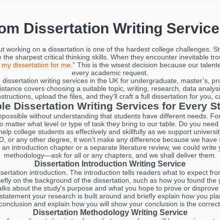
tom Dissertation Writing Servic
but working on a dissertation is one of the hardest college challenges.
the sharpest critical thinking skills. When they encounter inevitable t
 my dissertation for me
.” This is the wisest decision because our talen
every academic request.
dissertation writing services in the UK for undergraduate, master’s, p
stance covers choosing a suitable topic, writing, research, data analysi
ructions, upload the files, and they’ll craft a full dissertation for you, 
ble Dissertation Writing Services for Every S
 impossible without understanding that students have different needs. For
 no matter what level or type of task they bring to our table. Do you need 
elp college students as effectively and skillfully as we support univer
, or any other degree, it won’t make any difference because we have sp
e an introduction chapter or a separate literature review, we could write 
methodology—ask for all or any chapters, and we shall deliver them.
Dissertation Introduction Writing Service
ertation introduction. The introduction tells readers what to expect fr
riefly on the background of the dissertation, such as how you found th
 talks about the study's purpose and what you hope to prove or disprove
 statement your research is built around and briefly explain how you pla
 conclusion and explain how you will show your conclusion is the correc
Dissertation Methodology Writing Service