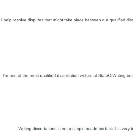
I help resolve disputes that might take place between our qualified diss
I’m one of the most qualified dissertation writers at StateOfWriting b
Writing dissertations is not a simple academic task. It’s very t