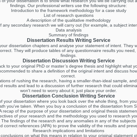
f your dissertation is to show what research you will be carrying out a
findings. Our professional writers use the following structure:
Introduction to the framework methodology for a case study
List of research questions
A description of the qualitative methodology
of any secondary research we will carry out (for example, a subject inte
Data analysis
Summary of findings
Dissertation Results Writing Service
our dissertation chapters and analyse your statement of intent. They wi
correct. They will produce tables of any questionnaire results you need, 
findings.
Dissertation Discussion Writing Service
ack to your original PhD or master’s degree thesis and highlight what 
 recommended to share a definition of the original intent and discuss how
correct.
itations of rushing the research, having a smaller-than-ideal sample, and
nd results and lead to a discussion of further research that could elimin
won't need to worry about it; just place your order.
Dissertation Conclusion Writing Service
 of your dissertation where you look back over the whole thing, from yo
ath you’ve taken. When you buy a conclusion of the dissertation from St
A recap of the purpose of your dissertation and original thesis statemen
ectives of your research and the methodology you used to research yo
The findings of the research and any anomalies in any of the subjects
d correct references (APA) to prove the validity of the results and prev
Research implications and limitations
conclusions on what this means in relation to your original statement o