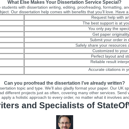
What Else Makes Your Dissertation Service Special?
students with dissertation writing, editing, proofreading, formatting, an
bject. Our dissertation help comes with benefits that you’ll love. Have a
Request help with an
The best support is at you
You only pay the speci
Get paper originalit
Submit your order in
Safely share your resources a
Customized to your 
Perfect layout and st
Reliable result interp
Accurate citations in y
Can you proofread the dissertation I’ve already written?
rtation topic and type. We'll also gladly format your paper. Our UK spec
ad different projects just as often, covering many other services. Send w
apply a holistic approach to every order, no matter what it involves an
iters and Specialists of StateOf