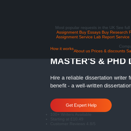
Most popular requests in the UK
See full
Assignment
Buy Essays
Buy Research 
Assignment Service
Lab Report Service
Comp
DISSERTATION WR
How it works
About us
Prices & discounts
Sa
MASTER'S & PHD
Hire a reliable dissertation write
benefit - a well-written dissertati
Get Expert Help
100+ Writers Available
Starting at £10.49
Customer Reviews 4.8/5