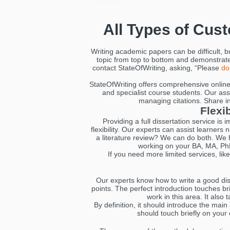
All Types of Cus
Writing academic papers can be difficult, 
topic from top to bottom and demonstrate 
contact StateOfWriting, asking, “Please
do
StateOfWriting offers comprehensive online 
and specialist course students. Our assi
managing citations. Share inst
Flexi
Providing a full dissertation service is
flexibility. Our experts can assist learners
a literature review? We can do both. We h
working on your BA, MA, PhD
If you need more limited services, lik
Our experts know how to write a good diss
points. The perfect introduction touches b
work in this area. It also
By definition, it should introduce the main
should touch briefly on your