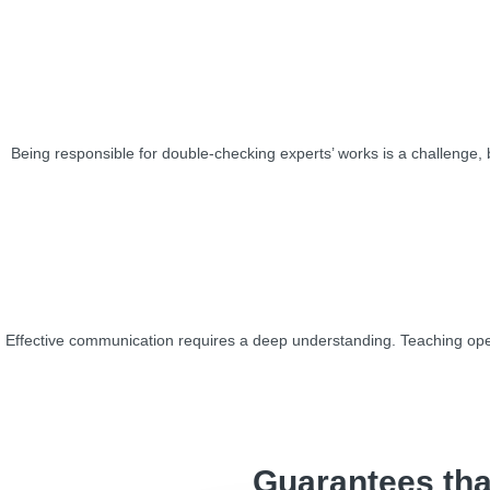
Being responsible for double-checking experts’ works is a challenge, bu
Effective communication requires a deep understanding. Teaching oper
Guarantees tha