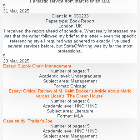
Fantastic service from start to finish 👏👏
5
31 Mar, 2025
Client id #: 050233
Paper type: Book Report
London, UK
I received the report ahead of schedule. What really impressed me
was that the writer followed my brief to the letter – even the specific
referencing style I required was adhered to exactly. I’ve used
several services before, but StateOfWriting was by far the most
professional.
5
23 Mar, 2025
Essay:
Supply Chain Management
Number of pages:
7
Academic level:
Undergraduate
Subject area:
Management
Format:
Chicago
Essay:
Critical Review of M. Keith Booker’s Article about Mario
Vargas Llosa’s “The Green House”
Number of pages:
6
Academic level:
HNC / HND
Subject area:
Literature
Format:
MLA
Case study:
Trader's Joe
Number of pages:
5
Academic level:
HNC / HND
Subject area:
Management