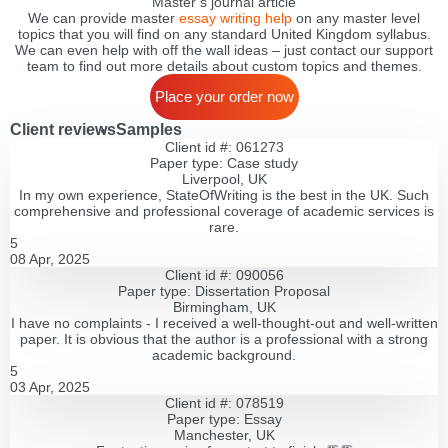
Master’s journal article
We can provide master
essay writing help
on any master level
topics that you will find on any standard United Kingdom syllabus.
We can even help with off the wall ideas – just contact our support
team to find out more details about custom topics and themes.
Place your order now
Client reviews
Samples
Client id #: 061273
Paper type: Сase study
Liverpool, UK
In my own experience, StateOfWriting is the best in the UK. Such
comprehensive and professional coverage of academic services is
rare.
5
08 Apr, 2025
Client id #: 090056
Paper type: Dissertation Proposal
Birmingham, UK
I have no complaints - I received a well-thought-out and well-written
paper. It is obvious that the author is a professional with a strong
academic background.
5
03 Apr, 2025
Client id #: 078519
Paper type: Essay
Manchester, UK