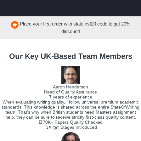
Place your first order with
statefirst20
code to get
20%
discount!
Our Key UK-Based Team Members
Aaron Henderson
Head of Quality Assurance
7
years of experience
When evaluating writing quality, I follow universal premium academic
standards. This knowledge is shared across the entire StateOfWriting
team. That’s why when British students need Masters assignment
help, they can be sure to receive strictly first-class quality content.
📑70K+
Papers Quality Checked
Stages Introduced
🔍5 QC