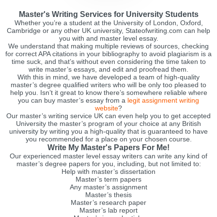
Master's Writing Services for University Students
Whether you’re a student at the University of London, Oxford,
Cambridge or any other UK university, Stateofwriting.com can help
you with and master level essay.
We understand that making multiple reviews of sources, checking
for correct APA citations in your bibliography to avoid plagiarism is a
time suck, and that’s without even considering the time taken to
write master’s essays, and edit and proofread them.
With this in mind, we have developed a team of high-quality
master’s degree qualified writers who will be only too pleased to
help you. Isn’t it great to know there’s somewhere reliable where
you can buy master’s essay from a
legit assignment writing
website
?
Our master’s writing service UK can even help you to get accepted
University the master’s program of your choice at any British
university by writing you a high-quality that is guaranteed to have
you recommended for a place on your chosen course.
Write My Master's Papers For Me!
Our experienced master level essay writers can write any kind of
master’s degree papers for you, including, but not limited to:
Help with master’s dissertation
Master’s term papers
Any master’s assignment
Master’s thesis
Master’s research paper
Master’s lab report