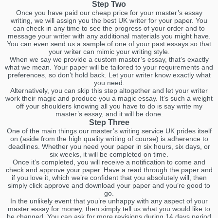
Step Two
Once you have paid our cheap price for your master’s essay
writing, we will assign you the best UK writer for your paper. You
can check in any time to see the progress of your order and to
message your writer with any additional materials you might have.
You can even send us a sample of one of your past essays so that
your writer can mimic your writing style.
When we say we provide a custom master’s essay, that’s exactly
what we mean. Your paper will be tailored to your requirements and
preferences, so don’t hold back. Let your writer know exactly what
you need.
Alternatively, you can skip this step altogether and let your writer
work their magic and produce you a magic essay. It’s such a weight
off your shoulders knowing all you have to do is say write my
master’s essay, and it will be done.
Step Three
One of the main things our master’s writing service UK prides itself
on (aside from the high quality writing of course) is adherence to
deadlines. Whether you need your paper in six hours, six days, or
six weeks, it will be completed on time.
Once it’s completed, you will receive a notification to come and
check and approve your paper. Have a read through the paper and
if you love it, which we’re confident that you absolutely will, then
simply click approve and download your paper and you’re good to
go.
In the unlikely event that you’re unhappy with any aspect of your
master essay for money, then simply tell us what you would like to
be changed. You can ask for more revisions during 14 days period