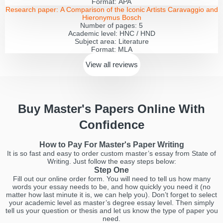
Format:
APA
Research paper:
A Comparison of the Iconic Artists Caravaggio and
Hieronymus Bosch
Number of pages:
5
Academic level:
HNC / HND
Subject area:
Literature
Format:
MLA
View all
reviews
Buy Master's Papers Online With
Confidence
How to Pay For Master's Paper Writing
It is so fast and easy to order custom master’s essay from State of
Writing. Just follow the easy steps below:
Step One
Fill out our online order form. You will need to tell us how many
words your essay needs to be, and how quickly you need it (no
matter how last minute it is, we can help you). Don’t forget to select
your academic level as master’s degree essay level. Then simply
tell us your question or thesis and let us know the type of paper you
need.