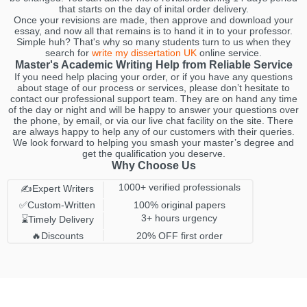
that starts on the day of inital order delivery.
Once your revisions are made, then approve and download your
essay, and now all that remains is to hand it in to your professor.
Simple huh? That's why so many students turn to us when they
search for
write my dissertation UK
online service.
Master's Academic Writing Help from Reliable Service
If you need help placing your order, or if you have any questions
about stage of our process or services, please don’t hesitate to
contact our professional support team. They are on hand any time
of the day or night and will be happy to answer your questions over
the phone, by email, or via our live chat facility on the site. There
are always happy to help any of our customers with their queries.
We look forward to helping you smash your master’s degree and
get the qualification you deserve.
Why Choose Us
1000+ verified professionals
✍️Expert Writers
✅Custom-Written
100% original papers
3+ hours urgency
⌛️Timely Delivery
🔥Discounts
20% OFF first order