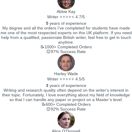
Abbie Kay
Writer ⭐⭐⭐⭐⭐ 4.7/5
5
years of experience
My degree and all the orders I’ve completed for students have made
me one of the most respected experts on this UK platform. If you need
help from a qualified, passionate British writer, feel free to get in touch
anytime.
📝1000+
Completed Orders
😊97%
Success Rate
Harley Wade
Writer ⭐⭐⭐⭐⭐ 4.5/5
3
years of experience
Writing and research quality often depend on the writer's interest in
their topic. Fortunately, I love everything about my field of knowledge
so that I can handle any paper or project on a Master’s level.
📝600+
Completed Orders
😊92%
Success Rate
Alice O'Donnell