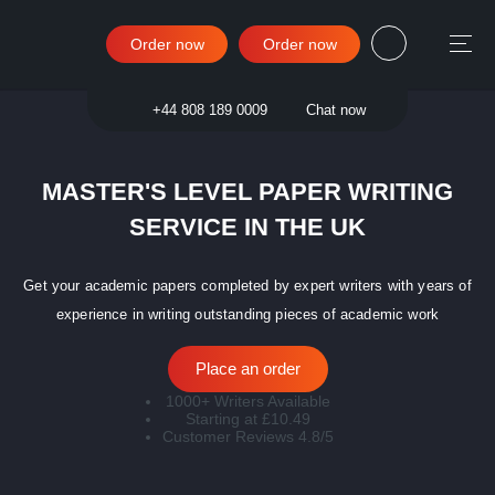
Order now
Order now
Sign in
+44 808 189 0009
Chat now
MASTER'S LEVEL PAPER WRITING
SERVICE IN THE UK
Get your academic papers completed by expert writers with years of
experience in writing outstanding pieces of academic work
Place an order
1000+ Writers Available
Starting at £10.49
Customer Reviews 4.8/5