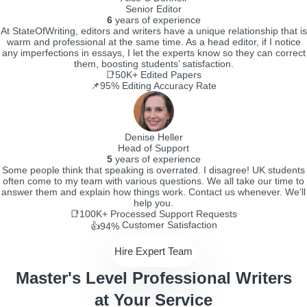
Senior Editor
6
years of experience
At StateOfWriting, editors and writers have a unique relationship that is
warm and professional at the same time. As a head editor, if I notice
any imperfections in essays, I let the experts know so they can correct
them, boosting students’ satisfaction.
📑50K+
Edited Papers
📌95%
Editing Accuracy Rate
Denise Heller
Head of Support
5
years of experience
Some people think that speaking is overrated. I disagree! UK students
often come to my team with various questions. We all take our time to
answer them and explain how things work. Contact us whenever. We’ll
help you.
📑100K+
Processed Support Requests
Customer Satisfaction
👍94%
Hire Expert Team
Master's Level Professional Writers
at Your Service