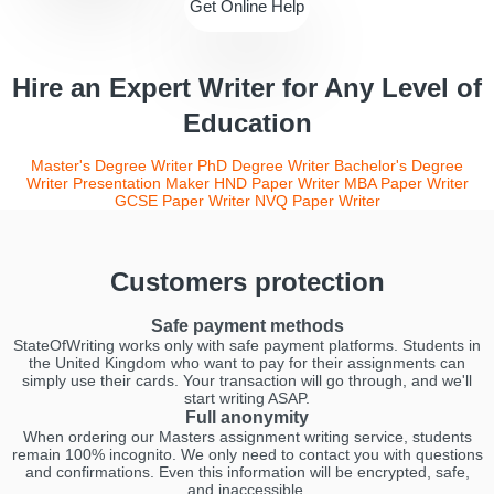
Get Online Help
Hire an Expert Writer for Any Level of
Education
Master's Degree Writer
PhD Degree Writer
Bachelor's Degree
Writer
Presentation Maker
HND Paper Writer
MBA Paper Writer
GCSE Paper Writer
NVQ Paper Writer
Customers protection
Safe payment methods
StateOfWriting works only with safe payment platforms. Students in
the United Kingdom who want to pay for their assignments can
simply use their cards. Your transaction will go through, and we'll
start writing ASAP.
Full anonymity
When ordering our Masters assignment writing service, students
remain 100% incognito. We only need to contact you with questions
and confirmations. Even this information will be encrypted, safe,
and inaccessible.