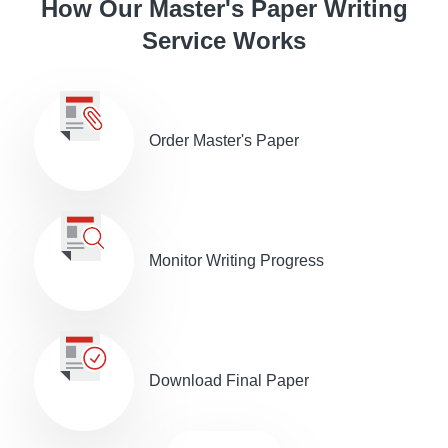
How Our Master's Paper Writing
Service Works
Order Master's Paper
Monitor Writing Progress
Download Final Paper