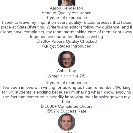
Aaron Henderson
Head of Quality Assurance
7
years of experience
I seek to leave my imprint on every quality-related process that takes
place at StateOfWriting. Writers and editors follow my guidance, and if
clients have complaints, my team starts taking care of them right away.
Together, we guarantee flawless writing.
📑70K+
Papers Quality Checked
Stages Introduced
🔍5 QC
Abbie Kay
Writer ⭐⭐⭐⭐⭐ 4.7/5
5
years of experience
I’ve been in love with writing for as long as I can remember. Working
for UK students is exciting because I’m sharing what I know, enjoying
the fact that someone is steadily improving their knowledge with my
help.
📝1000+
Completed Orders
😊97%
Success Rate