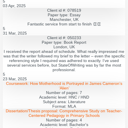
5
03 Apr, 2025
Client id #: 078519
Paper type: Essay
Manchester, UK
Fantastic service from start to finish 👏👏
5
31 Mar, 2025
Client id #: 050233
Paper type: Book Report
London, UK
I received the report ahead of schedule. What really impressed me
was that the writer followed my brief to the letter – even the specific
referencing style I required was adhered to exactly. I’ve used
several services before, but StateOfWriting was by far the most
professional.
5
23 Mar, 2025
Coursework:
How Motherhood is Portrayed in James Cameron’s
‘Alien’
Number of pages:
7
Academic level:
HNC / HND
Subject area:
Literature
Format:
MLA
Dissertation/Thesis proposal:
Comprehensive Study on Teacher-
Centered Pedagogy in Primary Schools
Number of pages:
4
Academic level:
Bachelor's