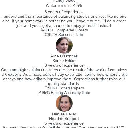
Harley Wade
Writer ⭐⭐⭐⭐⭐ 4.5/5
3
years of experience
I understand the importance of balancing studies and rest like no one
else. If your homework is bothering you, leave it to me. I’ll do a great
job, and you’ll get a chance to enjoy yourself instead.
📝600+
Completed Orders
😊92%
Success Rate
Alice O'Donnell
Senior Editor
6
years of experience
Constant high satisfaction rates are the result of the work of countless
UK experts. As a head editor, I pay extra attention to how writers craft
essays and how editors improve them. Corrections further raise our
quality standards.
📑50K+
Edited Papers
📌95%
Editing Accuracy Rate
Denise Heller
Head of Support
5
years of experience
It doesn’t matter if you’re in Britain or not. Our company works 24/7.