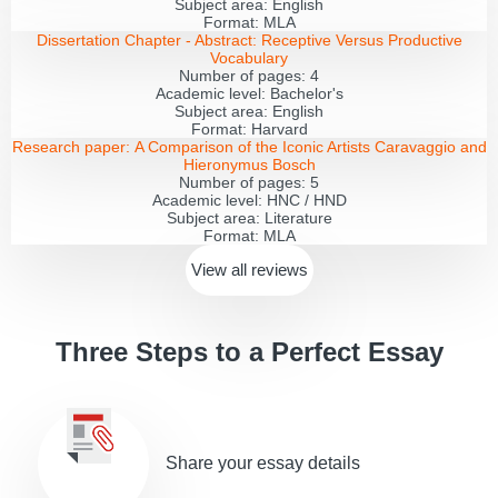
Subject area:
English
Format:
MLA
Dissertation Chapter - Abstract:
Receptive Versus Productive
Vocabulary
Number of pages:
4
Academic level:
Bachelor's
Subject area:
English
Format:
Harvard
Research paper:
A Comparison of the Iconic Artists Caravaggio and
Hieronymus Bosch
Number of pages:
5
Academic level:
HNC / HND
Subject area:
Literature
Format:
MLA
View all
reviews
Three Steps to a Perfect Essay
Share your essay details