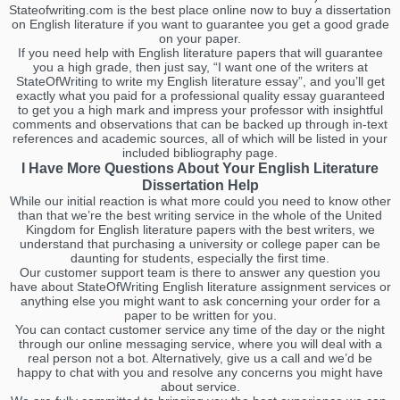
Stateofwriting.com is the best place online now to buy a dissertation
on English literature if you want to guarantee you get a good grade
on your paper.
If you need help with English literature papers that will guarantee
you a high grade, then just say, “I want one of the writers at
StateOfWriting to write my English literature essay”, and you’ll get
exactly what you paid for a professional quality essay guaranteed
to get you a high mark and impress your professor with insightful
comments and observations that can be backed up through in-text
references and academic sources, all of which will be listed in your
included bibliography page.
I Have More Questions About Your English Literature
Dissertation Help
While our initial reaction is what more could you need to know other
than that we’re the best writing service in the whole of the United
Kingdom for English literature papers with the best writers, we
understand that purchasing a university or college paper can be
daunting for students, especially the first time.
Our customer support team is there to answer any question you
have about StateOfWriting English literature assignment services or
anything else you might want to ask concerning your order for a
paper to be written for you.
You can contact customer service any time of the day or the night
through our online messaging service, where you will deal with a
real person not a bot. Alternatively, give us a call and we’d be
happy to chat with you and resolve any concerns you might have
about service.