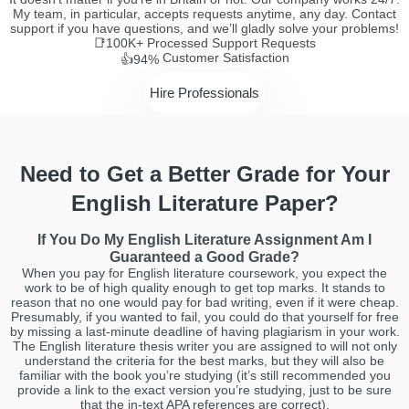
My team, in particular, accepts requests anytime, any day. Contact
support if you have questions, and we’ll gladly solve your problems!
📑100K+
Processed Support Requests
Customer Satisfaction
👍94%
Hire Professionals
Need to Get a Better Grade for Your
English Literature Paper?
If You Do My English Literature Assignment Am I
Guaranteed a Good Grade?
When you pay for English literature coursework, you expect the
work to be of high quality enough to get top marks. It stands to
reason that no one would pay for bad writing, even if it were cheap.
Presumably, if you wanted to fail, you could do that yourself for free
by missing a last-minute deadline of having plagiarism in your work.
The English literature thesis writer you are assigned to will not only
understand the criteria for the best marks, but they will also be
familiar with the book you’re studying (it’s still recommended you
provide a link to the exact version you’re studying, just to be sure
that the in-text APA references are correct).