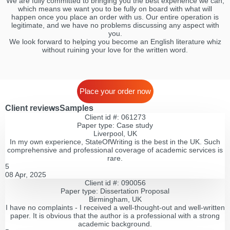
We are fully committed to bringing you the best experience we can,
which means we want you to be fully on board with what will
happen once you place an order with us. Our entire operation is
legitimate, and we have no problems discussing any aspect with
you.
We look forward to helping you become an English literature whiz
without ruining your love for the written word.
Place your order now
Client reviews
Samples
Client id #: 061273
Paper type: Сase study
Liverpool, UK
In my own experience, StateOfWriting is the best in the UK. Such
comprehensive and professional coverage of academic services is
rare.
5
08 Apr, 2025
Client id #: 090056
Paper type: Dissertation Proposal
Birmingham, UK
I have no complaints - I received a well-thought-out and well-written
paper. It is obvious that the author is a professional with a strong
academic background.