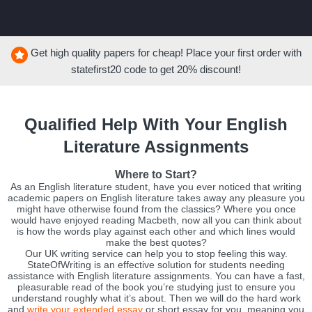
Get high quality papers for cheap! Place your first order with
statefirst20
code to get
20%
discount!
Qualified Help With Your English
Literature Assignments
Where to Start?
As an English literature student, have you ever noticed that writing
academic papers on English literature takes away any pleasure you
might have otherwise found from the classics? Where you once
would have enjoyed reading Macbeth, now all you can think about
is how the words play against each other and which lines would
make the best quotes?
Our UK writing service can help you to stop feeling this way.
StateOfWriting is an effective solution for students needing
assistance with English literature assignments. You can have a fast,
pleasurable read of the book you’re studying just to ensure you
understand roughly what it’s about. Then we will do the hard work
and
write your extended essay
or short essay for you, meaning you