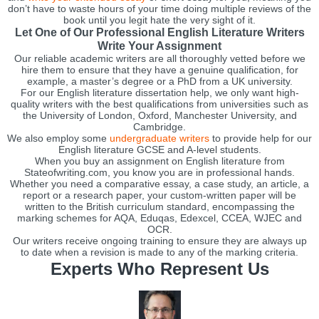
don’t have to waste hours of your time doing multiple reviews of the
book until you legit hate the very sight of it.
Let One of Our Professional English Literature Writers
Write Your Assignment
Our reliable academic writers are all thoroughly vetted before we
hire them to ensure that they have a genuine qualification, for
example, a master’s degree or a PhD from a UK university.
For our English literature dissertation help, we only want high-
quality writers with the best qualifications from universities such as
the University of London, Oxford, Manchester University, and
Cambridge.
We also employ some
undergraduate writers
to provide help for our
English literature GCSE and A-level students.
When you buy an assignment on English literature from
Stateofwriting.com, you know you are in professional hands.
Whether you need a comparative essay, a case study, an article, a
report or a research paper, your custom-written paper will be
written to the British curriculum standard, encompassing the
marking schemes for AQA, Eduqas, Edexcel, CCEA, WJEC and
OCR.
Our writers receive ongoing training to ensure they are always up
to date when a revision is made to any of the marking criteria.
Experts Who Represent Us