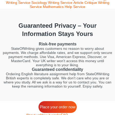
Writing Service
Sociology Writing Service
Article Critique Writing
Service
Mathematics Help Service
Guaranteed Privacy – Your
Information Stays Yours
Risk-free payments
StateOfWriting gives customers no reason to worry about
payments. We charge affordable rates, and we support only secure
payment methods. Use Visa, American Express, Discover, or
MasterCard. Your UK writer won't access this money until
everything is to your liking.
Guaranteed confidentiality
Ordering English literature assignment help from StateOfWriting
British experts is completely safe. We don't care who you are or
where you study. All we ask is a way for us to contact you. You can
keep the remaining information to yourself. Enjoy safety.
Place your order now