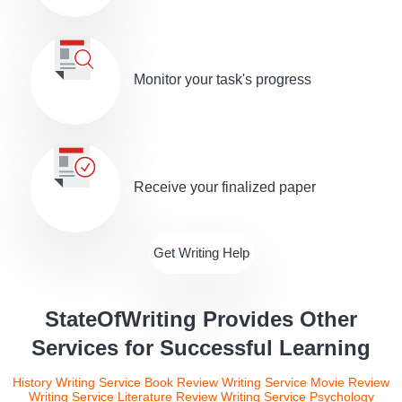
Monitor your task's progress
Receive your finalized paper
Get Writing Help
StateOfWriting Provides Other
Services for Successful Learning
History Writing Service
Book Review Writing Service
Movie Review
Writing Service
Literature Review Writing Service
Psychology