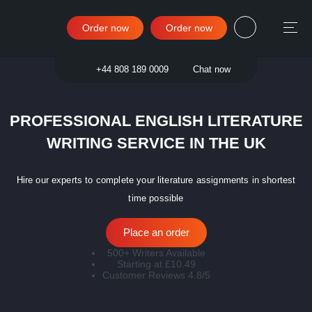
Order now
Order now
Sign in
+44 808 189 0009
Chat now
PROFESSIONAL ENGLISH LITERATURE
WRITING SERVICE IN THE UK
Hire our experts to complete your literature assignments in shortest
time possible
Place an order
500+ Writers Available
Starting at £10.49
Customer Reviews 4.8/5