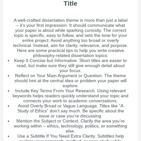
Title
A well-crafted dissertation theme is more than just a label
– it’s your first impression. It should communicate what
your paper is about while sparking curiosity. The correct
topic is specific, easy to follow, and sets the tone for your
entire project. Avoid anything too broad or overly
technical. Instead, aim for clarity, relevance, and purpose.
Here are some practical tips to help you write creative
philosophy-related dissertation topics:
Keep It Concise but Informative. Short titles are easier to
read, but make sure they still give enough detail about
your focus.
Reflect on Your Main Argument or Question. The theme
should hint at the central idea or problem your paper will
explore.
Include Key Terms From Your Research. Using relevant
keywords helps readers quickly understand your topic and
connects your work to academic conversations.
Avoid Overly Broad or Vague Language. Titles like “A
Study of Ethics” don’t say much. Be specific about the
issue or case you’re discussing.
Mention the Subject or Context. Clarify the area you’re
working within – ethics, technology, politics, or something
else.
Use a Subtitle If You Need Extra Clarity. Subtitles help