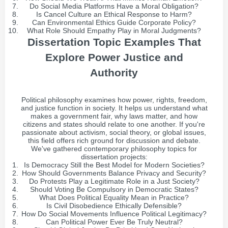
Do Social Media Platforms Have a Moral Obligation?
Is Cancel Culture an Ethical Response to Harm?
Can Environmental Ethics Guide Corporate Policy?
What Role Should Empathy Play in Moral Judgments?
Dissertation Topic Examples That
Explore Power Justice and
Authority
Political philosophy examines how power, rights, freedom,
and justice function in society. It helps us understand what
makes a government fair, why laws matter, and how
citizens and states should relate to one another. If you're
passionate about activism, social theory, or global issues,
this field offers rich ground for discussion and debate.
We've gathered contemporary philosophy topics for
dissertation projects:
Is Democracy Still the Best Model for Modern Societies?
How Should Governments Balance Privacy and Security?
Do Protests Play a Legitimate Role in a Just Society?
Should Voting Be Compulsory in Democratic States?
What Does Political Equality Mean in Practice?
Is Civil Disobedience Ethically Defensible?
How Do Social Movements Influence Political Legitimacy?
Can Political Power Ever Be Truly Neutral?