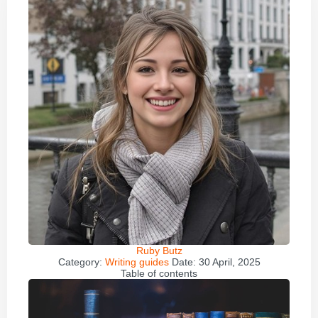
Ruby Butz
Category:
Writing guides
Date:
30 April, 2025
Table of contents