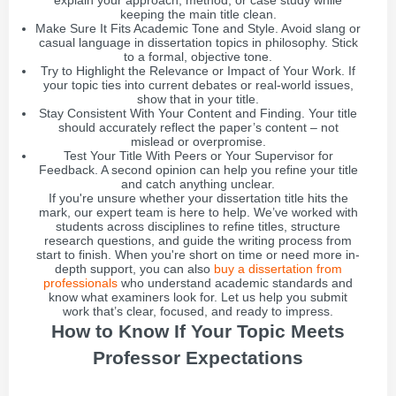
explain your approach, method, or case study while
keeping the main title clean.
Make Sure It Fits Academic Tone and Style. Avoid slang or
casual language in dissertation topics in philosophy. Stick
to a formal, objective tone.
Try to Highlight the Relevance or Impact of Your Work. If
your topic ties into current debates or real-world issues,
show that in your title.
Stay Consistent With Your Content and Finding. Your title
should accurately reflect the paper’s content – not
mislead or overpromise.
Test Your Title With Peers or Your Supervisor for
Feedback. A second opinion can help you refine your title
and catch anything unclear.
If you're unsure whether your dissertation title hits the
mark, our expert team is here to help. We’ve worked with
students across disciplines to refine titles, structure
research questions, and guide the writing process from
start to finish. When you're short on time or need more in-
depth support, you can also
buy a dissertation from
professionals
who understand academic standards and
know what examiners look for. Let us help you submit
work that’s clear, focused, and ready to impress.
How to Know If Your Topic Meets
Professor Expectations