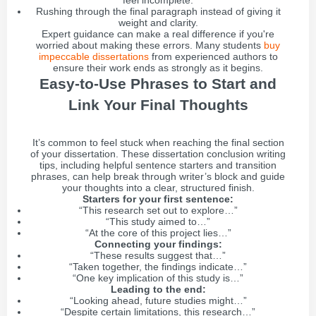
feel incomplete.
Rushing through the final paragraph instead of giving it
weight and clarity.
Expert guidance can make a real difference if you're
worried about making these errors. Many students
buy
impeccable dissertations
from experienced authors to
ensure their work ends as strongly as it begins.
Easy-to-Use Phrases to Start and
Link Your Final Thoughts
It’s common to feel stuck when reaching the final section
of your dissertation. These dissertation conclusion writing
tips, including helpful sentence starters and transition
phrases, can help break through writer’s block and guide
your thoughts into a clear, structured finish.
Starters for your first sentence:
“This research set out to explore…”
“This study aimed to…”
“At the core of this project lies…”
Connecting your findings:
“These results suggest that…”
“Taken together, the findings indicate…”
“One key implication of this study is…”
Leading to the end:
“Looking ahead, future studies might…”
“Despite certain limitations, this research…”