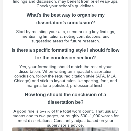
findings and discussion, may benefit from brief wrap-ups.
Check your school’s guidelines.
What’s the best way to organise my
dissertation’s conclusion?
Start by restating your aim, summarising key findings,
mentioning limitations, noting contributions, and
suggesting areas for future research.
Is there a specific formatting style I should follow
for the conclusion section?
Yes, your formatting should match the rest of your
dissertation. When writing an impactful dissertation
conclusion, follow the required citation style (APA, MLA,
Chicago) and stick to layout rules like spacing, font, and
margins for a polished, professional finish.
How long should the conclusion of a
dissertation be?
A good rule is 5–7% of the total word count. That usually
means one to two pages, or roughly 500–1,000 words for
most dissertations. Constantly adjust based on your
supervisor’s advice.