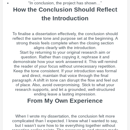
“In conclusion, the project has shown…”
How the Conclusion Should Reflect
the Introduction
To finalise a dissertation effectively, the conclusion should
reflect the same tone and purpose set at the beginning. A
strong thesis feels complete when the closing section
aligns clearly with the introduction.
Start by returning to your original research aim or
question. Rather than copying it, rephrase it and
demonstrate how your work answered it. This will remind
the reader of your focus without unnecessary repetition.
Keep the tone consistent. If your introduction was formal
and direct, maintain that voice through the final
paragraph. A shift in tone can disrupt the flow and feel out
of place. Also, avoid overpromising. Stick to what your
research supports, and let a grounded, well-structured
ending leave a lasting impression.
From My Own Experience
When I wrote my dissertation, the conclusion felt more
complicated than I expected. I knew what I wanted to say,
but I wasn’t sure how to tie everything together without