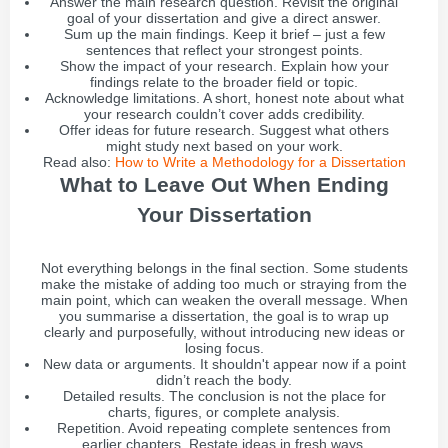
Answer the main research question. Revisit the original
goal of your dissertation and give a direct answer.
Sum up the main findings. Keep it brief – just a few
sentences that reflect your strongest points.
Show the impact of your research. Explain how your
findings relate to the broader field or topic.
Acknowledge limitations. A short, honest note about what
your research couldn’t cover adds credibility.
Offer ideas for future research. Suggest what others
might study next based on your work.
Read also:
How to Write a Methodology for a Dissertation
What to Leave Out When Ending
Your Dissertation
Not everything belongs in the final section. Some students
make the mistake of adding too much or straying from the
main point, which can weaken the overall message. When
you summarise a dissertation, the goal is to wrap up
clearly and purposefully, without introducing new ideas or
losing focus.
New data or arguments. It shouldn't appear now if a point
didn’t reach the body.
Detailed results. The conclusion is not the place for
charts, figures, or complete analysis.
Repetition. Avoid repeating complete sentences from
earlier chapters. Restate ideas in fresh ways.