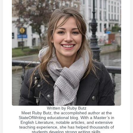
Written by
Ruby Butz
Meet Ruby Butz, the accomplished author at the
StateOfWriting educational blog. With a Master’s in
English Literature, notable articles, and extensive
teaching experience, she has helped thousands of
students develop strong writing skills.