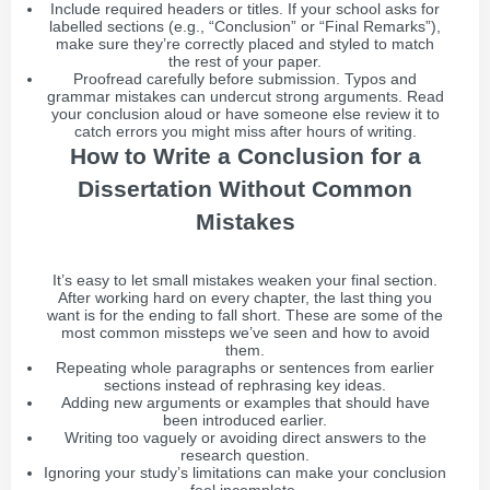
Include required headers or titles. If your school asks for
labelled sections (e.g., “Conclusion” or “Final Remarks”),
make sure they’re correctly placed and styled to match
the rest of your paper.
Proofread carefully before submission. Typos and
grammar mistakes can undercut strong arguments. Read
your conclusion aloud or have someone else review it to
catch errors you might miss after hours of writing.
How to Write a Conclusion for a
Dissertation Without Common
Mistakes
It’s easy to let small mistakes weaken your final section.
After working hard on every chapter, the last thing you
want is for the ending to fall short. These are some of the
most common missteps we’ve seen and how to avoid
them.
Repeating whole paragraphs or sentences from earlier
sections instead of rephrasing key ideas.
Adding new arguments or examples that should have
been introduced earlier.
Writing too vaguely or avoiding direct answers to the
research question.
Ignoring your study’s limitations can make your conclusion