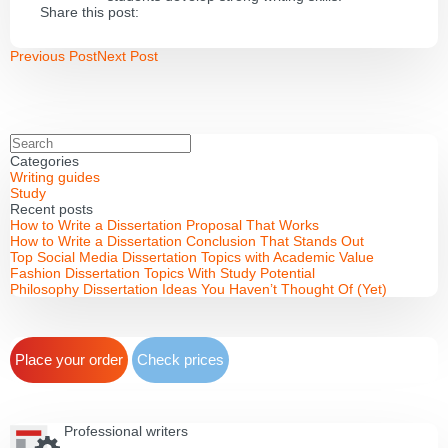
Share this post:
Previous Post
Next Post
Categories
Writing guides
Study
Recent posts
How to Write a Dissertation Proposal That Works
How to Write a Dissertation Conclusion That Stands Out
Top Social Media Dissertation Topics with Academic Value
Fashion Dissertation Topics With Study Potential
Philosophy Dissertation Ideas You Haven’t Thought Of (Yet)
Place your order
Check prices
Professional writers