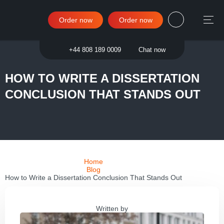
Order now
Order now
Sign in
+44 808 189 0009
Chat now
HOW TO WRITE A DISSERTATION
CONCLUSION THAT STANDS OUT
Home
Blog
How to Write a Dissertation Conclusion That Stands Out
Written by