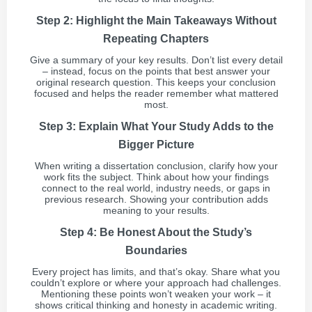
Step 2: Highlight the Main Takeaways Without
Repeating Chapters
Give a summary of your key results. Don’t list every detail
– instead, focus on the points that best answer your
original research question. This keeps your conclusion
focused and helps the reader remember what mattered
most.
Step 3: Explain What Your Study Adds to the
Bigger Picture
When writing a dissertation conclusion, clarify how your
work fits the subject. Think about how your findings
connect to the real world, industry needs, or gaps in
previous research. Showing your contribution adds
meaning to your results.
Step 4: Be Honest About the Study’s
Boundaries
Every project has limits, and that’s okay. Share what you
couldn’t explore or where your approach had challenges.
Mentioning these points won’t weaken your work – it
shows critical thinking and honesty in academic writing.