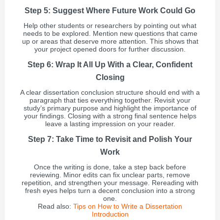
Step 5: Suggest Where Future Work Could Go
Help other students or researchers by pointing out what
needs to be explored. Mention new questions that came
up or areas that deserve more attention. This shows that
your project opened doors for further discussion.
Step 6: Wrap It All Up With a Clear, Confident
Closing
A clear dissertation conclusion structure should end with a
paragraph that ties everything together. Revisit your
study’s primary purpose and highlight the importance of
your findings. Closing with a strong final sentence helps
leave a lasting impression on your reader.
Step 7: Take Time to Revisit and Polish Your
Work
Once the writing is done, take a step back before
reviewing. Minor edits can fix unclear parts, remove
repetition, and strengthen your message. Rereading with
fresh eyes helps turn a decent conclusion into a strong
one.
Read also:
Tips on How to Write a Dissertation
Introduction