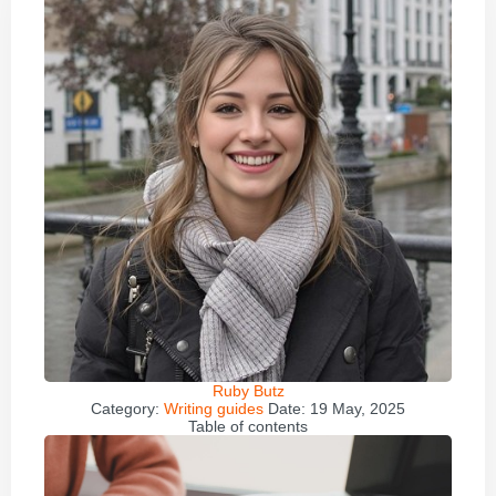
Ruby Butz
Category:
Writing guides
Date:
19 May, 2025
Table of contents