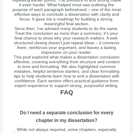
repeating earlier points. The pressure to end strong made
it even harder. What helped most was outlining the
purpose of each paragraph beforehand – one of the most
effective ways to conclude a dissertation with clarity and
focus. It gave me a roadmap for building a strong,
meaningful final section.
Since then, I’ve advised many students to do the same.
Treat the conclusion as more than a summary; it’s your
final chance to show why your research matters. A well-
structured closing doesn’t just repeat ideas – it connects
them, reinforces your argument, and leaves a lasting
impression on your reader.
This post explored what makes a dissertation conclusion
effective, covering everything from structure and content
to tone and formatting. We also highlighted common
mistakes, helpful sentence starters, and clear formatting
tips to help students learn how to end a dissertation with
confidence. Each section offers practical guidance from
expert experience to support strong, purposeful writing.
FAQ
Do I need a separate conclusion for every
chapter in my dissertation?
While not always required, some chapters, especially