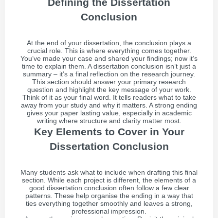
Defining the Dissertation
Conclusion
At the end of your dissertation, the conclusion plays a
crucial role. This is where everything comes together.
You’ve made your case and shared your findings; now it’s
time to explain them. A dissertation conclusion isn’t just a
summary – it’s a final reflection on the research journey.
This section should answer your primary research
question and highlight the key message of your work.
Think of it as your final word. It tells readers what to take
away from your study and why it matters. A strong ending
gives your paper lasting value, especially in academic
writing where structure and clarity matter most.
Key Elements to Cover in Your
Dissertation Conclusion
Many students ask what to include when drafting this final
section. While each project is different, the elements of a
good dissertation conclusion often follow a few clear
patterns. These help organise the ending in a way that
ties everything together smoothly and leaves a strong,
professional impression.