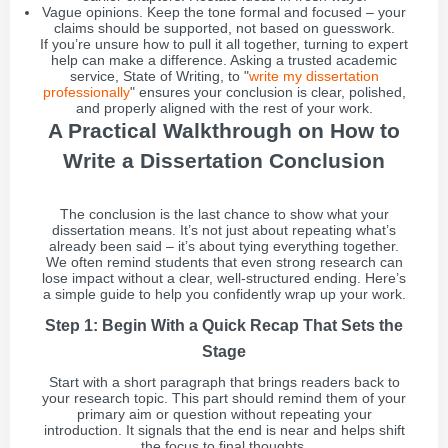
Vague opinions. Keep the tone formal and focused – your
claims should be supported, not based on guesswork.
If you’re unsure how to pull it all together, turning to expert
help can make a difference. Asking a trusted academic
service, State of Writing, to "
write my dissertation
professionally
" ensures your conclusion is clear, polished,
and properly aligned with the rest of your work.
A Practical Walkthrough on How to
Write a Dissertation Conclusion
The conclusion is the last chance to show what your
dissertation means. It’s not just about repeating what’s
already been said – it’s about tying everything together.
We often remind students that even strong research can
lose impact without a clear, well-structured ending. Here’s
a simple guide to help you confidently wrap up your work.
Step 1: Begin With a Quick Recap That Sets the
Stage
Start with a short paragraph that brings readers back to
your research topic. This part should remind them of your
primary aim or question without repeating your
introduction. It signals that the end is near and helps shift
the focus to final thoughts.