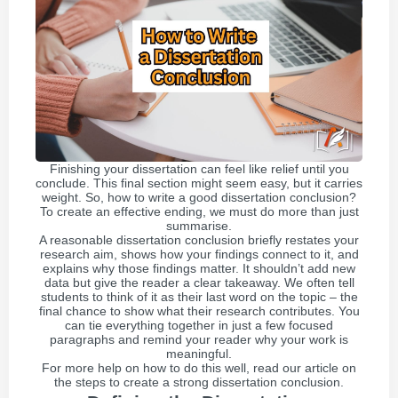
Finishing your dissertation can feel like relief until you
conclude. This final section might seem easy, but it carries
weight. So, how to write a good dissertation conclusion?
To create an effective ending, we must do more than just
summarise.
A reasonable dissertation conclusion briefly restates your
research aim, shows how your findings connect to it, and
explains why those findings matter. It shouldn’t add new
data but give the reader a clear takeaway. We often tell
students to think of it as their last word on the topic – the
final chance to show what their research contributes. You
can tie everything together in just a few focused
paragraphs and remind your reader why your work is
meaningful.
For more help on how to do this well, read our article on
the steps to create a strong dissertation conclusion.