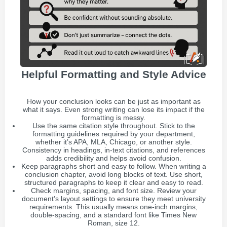
Helpful Formatting and Style Advice
How your conclusion looks can be just as important as
what it says. Even strong writing can lose its impact if the
formatting is messy.
Use the same citation style throughout. Stick to the
formatting guidelines required by your department,
whether it’s APA, MLA, Chicago, or another style.
Consistency in headings, in-text citations, and references
adds credibility and helps avoid confusion.
Keep paragraphs short and easy to follow. When writing a
conclusion chapter, avoid long blocks of text. Use short,
structured paragraphs to keep it clear and easy to read.
Check margins, spacing, and font size. Review your
document’s layout settings to ensure they meet university
requirements. This usually means one-inch margins,
double-spacing, and a standard font like Times New
Roman, size 12.