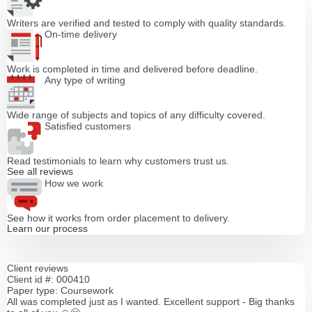
Writers are verified and tested to comply with quality standards.
On-time delivery
Work is completed in time and delivered before deadline.
Any type of writing
Wide range of subjects and topics of any difficulty covered.
Satisfied customers
Read testimonials to learn why customers trust us.
See all reviews
How we work
See how it works from order placement to delivery.
Learn our process
Client reviews
Client id #: 000410
Paper type: Coursework
All was completed just as I wanted. Excellent support - Big thanks