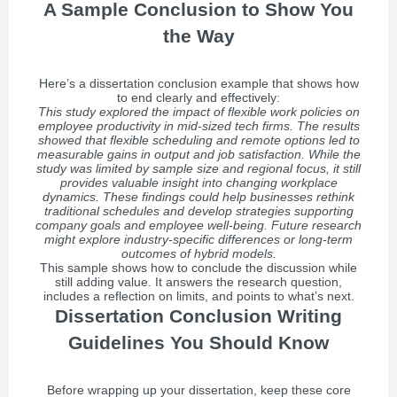
A Sample Conclusion to Show You
the Way
Here’s a dissertation conclusion example that shows how
to end clearly and effectively:
This study explored the impact of flexible work policies on
employee productivity in mid-sized tech firms. The results
showed that flexible scheduling and remote options led to
measurable gains in output and job satisfaction. While the
study was limited by sample size and regional focus, it still
provides valuable insight into changing workplace
dynamics. These findings could help businesses rethink
traditional schedules and develop strategies supporting
company goals and employee well-being. Future research
might explore industry-specific differences or long-term
outcomes of hybrid models.
This sample shows how to conclude the discussion while
still adding value. It answers the research question,
includes a reflection on limits, and points to what’s next.
Dissertation Conclusion Writing
Guidelines You Should Know
Before wrapping up your dissertation, keep these core