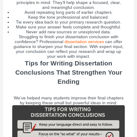
principles in mind. They’ll help shape a focused, clear,
and meaningful conclusion.
Avoid repeating long parts of earlier chapters.
Keep the tone professional and balanced.
Tie every idea back to your primary research question.
Make sure your answer feels complete and thoughtful.
Never add new sources or unexplored data.
Struggling to finish your dissertation conclusion with
confidence? Professional
dissertation services
can offer
guidance to sharpen your final section. With expert input,
your conclusion can reflect your research and wrap up
your work with impact.
Tips for Writing Dissertation
Conclusions That Strengthen Your
Ending
We’ve helped many students improve their final chapters
by keeping these small but powerful ideas in mind: