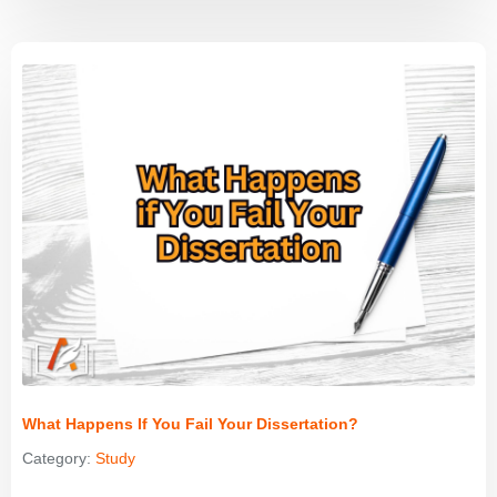
What Happens If You Fail Your Dissertation?
Category:
Study