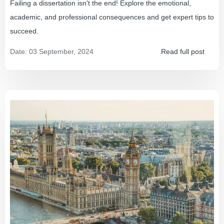
Failing a dissertation isn't the end! Explore the emotional,
academic, and professional consequences and get expert tips to
succeed.
Date:
03 September, 2024
Read full post