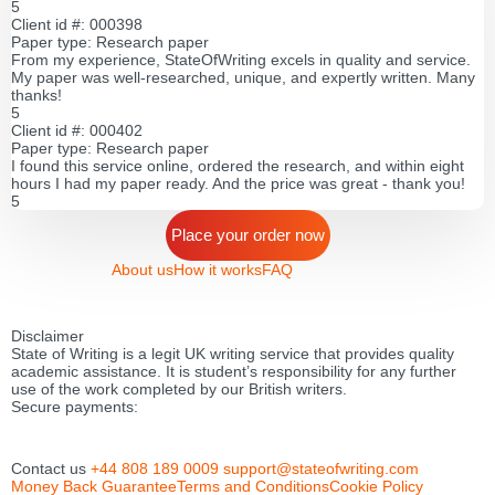
5
Client id #: 000398
Paper type: Research paper
From my experience, StateOfWriting excels in quality and service.
My paper was well-researched, unique, and expertly written. Many
thanks!
5
Client id #: 000402
Paper type: Research paper
I found this service online, ordered the research, and within eight
hours I had my paper ready. And the price was great - thank you!
5
Place your order now
About us
How it works
FAQ
Disclaimer
State of Writing is a legit UK writing service that provides quality
academic assistance. It is student’s responsibility for any further
use of the work completed by our British writers.
Secure payments:
Contact us
+44 808 189 0009
support@stateofwriting.com
Money Back Guarantee
Terms and Conditions
Cookie Policy