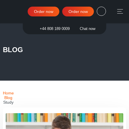
Order now
Order now
Sign in
+44 808 189 0009
Chat now
BLOG
Home
Blog
Study