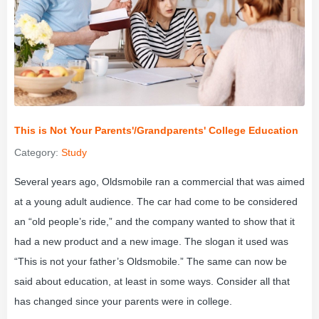
This is Not Your Parents'/Grandparents' College Education
Category:
Study
Several years ago, Oldsmobile ran a commercial that was aimed
at a young adult audience. The car had come to be considered
an “old people’s ride,” and the company wanted to show that it
had a new product and a new image. The slogan it used was
“This is not your father’s Oldsmobile.” The same can now be
said about education, at least in some ways. Consider all that
has changed since your parents were in college.