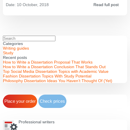
Date:
10 October, 2018
Read full post
Categories
Writing guides
Study
Recent posts
How to Write a Dissertation Proposal That Works
How to Write a Dissertation Conclusion That Stands Out
Top Social Media Dissertation Topics with Academic Value
Fashion Dissertation Topics With Study Potential
Philosophy Dissertation Ideas You Haven’t Thought Of (Yet)
Place your order
Check prices
Professional writers