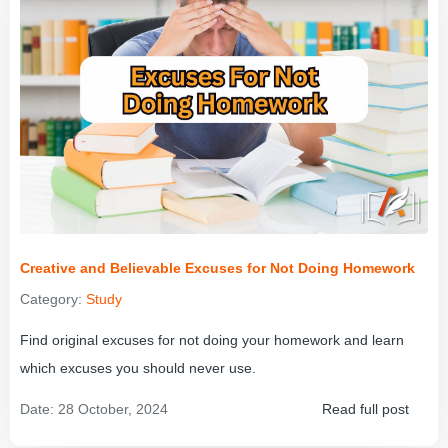
Creative and Believable Excuses for Not Doing Homework
Category:
Study
Find original excuses for not doing your homework and learn
which excuses you should never use.
Date:
28 October, 2024
Read full post