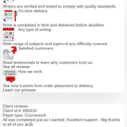
Writers are verified and tested to comply with quality standards.
On-time delivery
Work is completed in time and delivered before deadline.
Any type of writing
Wide range of subjects and topics of any difficulty covered.
Satisfied customers
Read testimonials to learn why customers trust us.
See all reviews
How we work
See how it works from order placement to delivery.
Learn our process
Client reviews
Client id #: 000410
Paper type: Coursework
All was completed just as I wanted. Excellent support - Big thanks
to all of you 🙏🤗