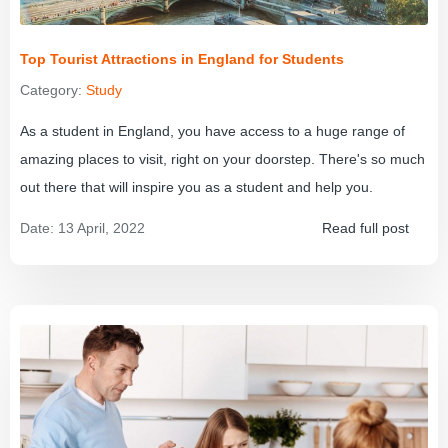
Top Tourist Attractions in England for Students
Category:
Study
As a student in England, you have access to a huge range of
amazing places to visit, right on your doorstep. There's so much
out there that will inspire you as a student and help you.
Date:
13 April, 2022
Read full post